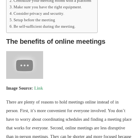
Centralize your meeting rooms with a platform
Make sure you have the right equipment.
Consider privacy and security.
Setup before the meeting
Be self-sufficient during the meeting.
The benefits of online meetings
Image Source:
Link
There are plenty of reasons to hold meetings online instead of in
person. First, it’s more convenient for everyone involved. You don’t
have to worry about coordinating schedules and finding a meeting place
that works for everyone. Second, online meetings are less disruptive
than in-person meetings. They can be shorter and more focused because