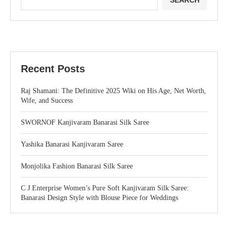
SEARCH
Recent Posts
Raj Shamani: The Definitive 2025 Wiki on His Age, Net Worth,
Wife, and Success
SWORNOF Kanjivaram Banarasi Silk Saree
Yashika Banarasi Kanjivaram Saree
Monjolika Fashion Banarasi Silk Saree
C J Enterprise Women’s Pure Soft Kanjivaram Silk Saree:
Banarasi Design Style with Blouse Piece for Weddings