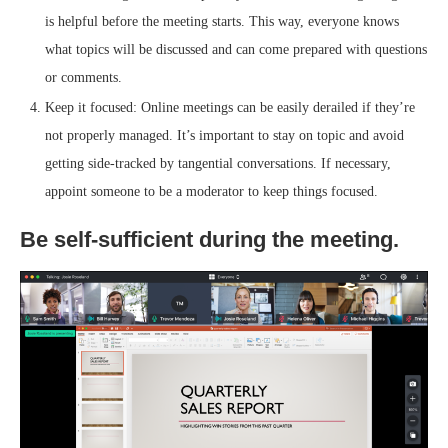
is helpful before the meeting starts. This way, everyone knows
what topics will be discussed and can come prepared with questions
or comments.
Keep it focused: Online meetings can be easily derailed if they’re
not properly managed. It’s important to stay on topic and avoid
getting side-tracked by tangential conversations. If necessary,
appoint someone to be a moderator to keep things focused.
Be self-sufficient during the meeting.