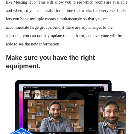
like Meeting Hub. This will allow you to see which rooms are available
and when, so you can easily find a time that works for everyone. It also
lets you book multiple rooms simultaneously so that you can
accommodate large groups. And if there are any changes to the
schedule, you can quickly update the platform, and everyone will be
able to see the new information.
Make sure you have the right
equipment.