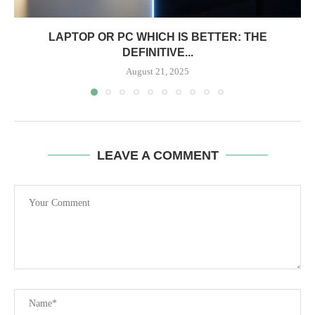
LAPTOP OR PC WHICH IS BETTER: THE
DEFINITIVE...
August 21, 2025
LEAVE A COMMENT