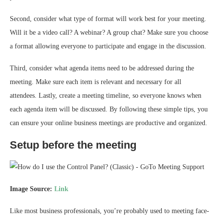
Second, consider what type of format will work best for your meeting.
Will it be a video call? A webinar? A group chat? Make sure you choose
a format allowing everyone to participate and engage in the discussion.
Third, consider what agenda items need to be addressed during the
meeting. Make sure each item is relevant and necessary for all
attendees. Lastly, create a meeting timeline, so everyone knows when
each agenda item will be discussed. By following these simple tips, you
can ensure your online business meetings are productive and organized.
Setup before the meeting
Image Source:
Link
Like most business professionals, you’re probably used to meeting face-