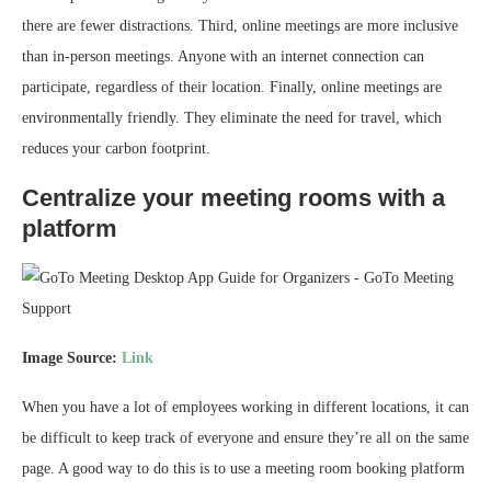
there are fewer distractions. Third, online meetings are more inclusive
than in-person meetings. Anyone with an internet connection can
participate, regardless of their location. Finally, online meetings are
environmentally friendly. They eliminate the need for travel, which
reduces your carbon footprint.
Centralize your meeting rooms with a
platform
Image Source:
Link
When you have a lot of employees working in different locations, it can
be difficult to keep track of everyone and ensure they’re all on the same
page. A good way to do this is to use a meeting room booking platform