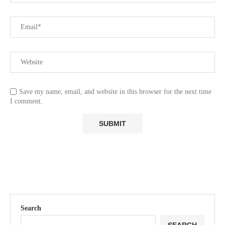
Save my name, email, and website in this browser for the next time
I comment.
Search