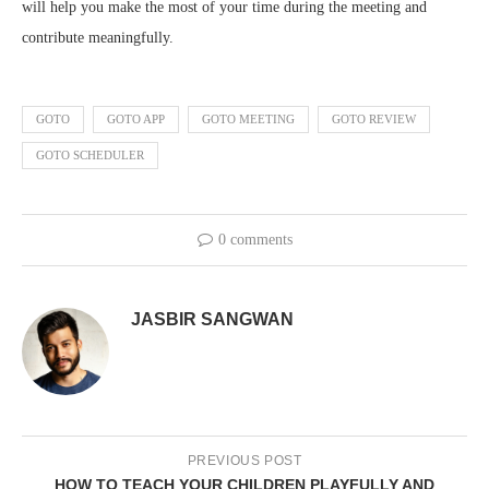
will help you make the most of your time during the meeting and
contribute meaningfully.
GOTO
GOTO APP
GOTO MEETING
GOTO REVIEW
GOTO SCHEDULER
0 comments
JASBIR SANGWAN
PREVIOUS POST
HOW TO TEACH YOUR CHILDREN PLAYFULLY AND