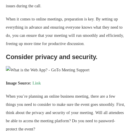
issues during the call.
When it comes to online meetings, preparation is key. By setting up
everything in advance and ensuring everyone knows what they need to
do, you can ensure that your meeting will run smoothly and efficiently,
freeing up more time for productive discussion.
Consider privacy and security.
Image Source:
Link
When you’re planning an online business meeting, there are a few
things you need to consider to make sure the event goes smoothly. First,
think about the privacy and security of your meeting. Will all attendees
be able to access the meeting platform? Do you need to password-
protect the event?