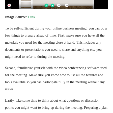
Image Source:
Link
To be self-sufficient during your online business meeting, you can do a
few things to prepare ahead of time. First, make sure you have all the
materials you need for the meeting close at hand. This includes any
documents or presentations you need to share and anything else you
might need to refer to during the meeting.
Second, familiarize yourself with the video conferencing software used
for the meeting. Make sure you know how to use all the features and
tools available so you can participate fully in the meeting without any
issues.
Lastly, take some time to think about what questions or discussion
points you might want to bring up during the meeting. Preparing a plan