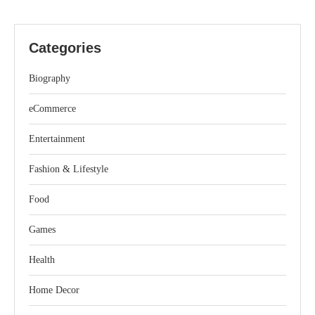
Categories
Biography
eCommerce
Entertainment
Fashion & Lifestyle
Food
Games
Health
Home Decor