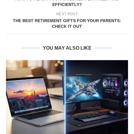
EFFICIENTLY?
NEXT POST
THE BEST RETIREMENT GIFTS FOR YOUR PARENTS:
CHECK IT OUT
YOU MAY ALSO LIKE