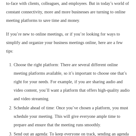
to-face with clients, colleagues, and employees. But in today’s world of
constant connectivity, more and more businesses are turning to online
meeting platforms to save time and money.
If you’re new to online meetings, or if you’re looking for ways to
simplify and organize your business meetings online, here are a few
tips:
Choose the right platform: There are several different online
meeting platforms available, so it’s important to choose one that’s
right for your needs. For example, if you are sharing audio and
video content, you’ll want a platform that offers high-quality audio
and video streaming.
Schedule ahead of time: Once you’ve chosen a platform, you must
schedule your meeting. This will give everyone ample time to
prepare and ensure that the meeting runs smoothly.
Send out an agenda: To keep everyone on track, sending an agenda