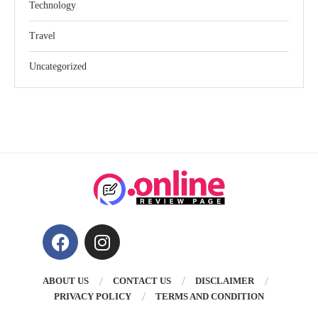
Technology
Travel
Uncategorized
ABOUT US
CONTACT US
DISCLAIMER
PRIVACY POLICY
TERMS AND CONDITION