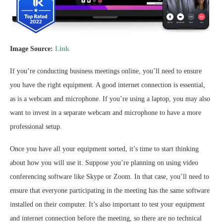
Image Source:
Link
If you’re conducting business meetings online, you’ll need to ensure
you have the right equipment. A good internet connection is essential,
as is a webcam and microphone. If you’re using a laptop, you may also
want to invest in a separate webcam and microphone to have a more
professional setup.
Once you have all your equipment sorted, it’s time to start thinking
about how you will use it. Suppose you’re planning on using video
conferencing software like Skype or Zoom. In that case, you’ll need to
ensure that everyone participating in the meeting has the same software
installed on their computer. It’s also important to test your equipment
and internet connection before the meeting, so there are no technical