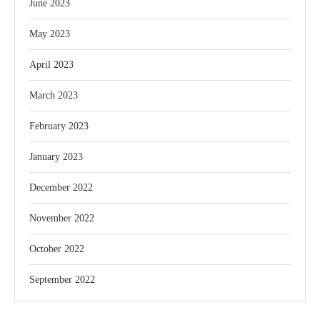
June 2023
May 2023
April 2023
March 2023
February 2023
January 2023
December 2022
November 2022
October 2022
September 2022