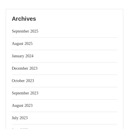
Archives
September 2025
August 2025
January 2024
December 2023
October 2023
September 2023
August 2023
July 2023