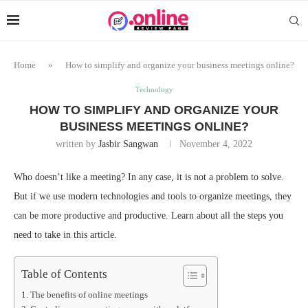
Home
»
How to simplify and organize your business meetings online?
Technology
HOW TO SIMPLIFY AND ORGANIZE YOUR
BUSINESS MEETINGS ONLINE?
written by
Jasbir Sangwan
November 4, 2022
Who doesn’t like a meeting? In any case, it is not a problem to solve.
But if we use modern technologies and tools to organize meetings, they
can be more productive and productive. Learn about all the steps you
need to take in this article.
Table of Contents
The benefits of online meetings