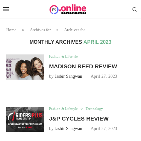
Home
»
Archives for
»
Archives for
MONTHLY ARCHIVES
APRIL 2023
Fashion & Lifestyle
MADISON REED REVIEW
by
Jasbir Sangwan
April 27, 2023
Fashion & Lifestyle
Technology
J&P CYCLES REVIEW
by
Jasbir Sangwan
April 27, 2023