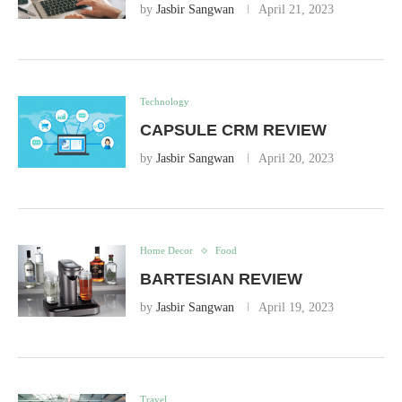
by
Jasbir Sangwan
April 21, 2023
Technology
CAPSULE CRM REVIEW
by
Jasbir Sangwan
April 20, 2023
Home Decor
Food
BARTESIAN REVIEW
by
Jasbir Sangwan
April 19, 2023
Travel