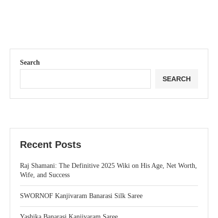
Search
SEARCH
Recent Posts
Raj Shamani: The Definitive 2025 Wiki on His Age, Net Worth,
Wife, and Success
SWORNOF Kanjivaram Banarasi Silk Saree
Yashika Banarasi Kanjivaram Saree