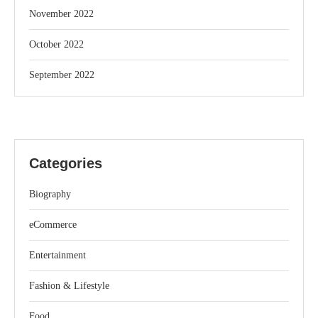
November 2022
October 2022
September 2022
Categories
Biography
eCommerce
Entertainment
Fashion & Lifestyle
Food