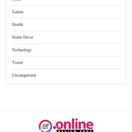
Games
Health
Home Decor
Technology
Travel
Uncategorized