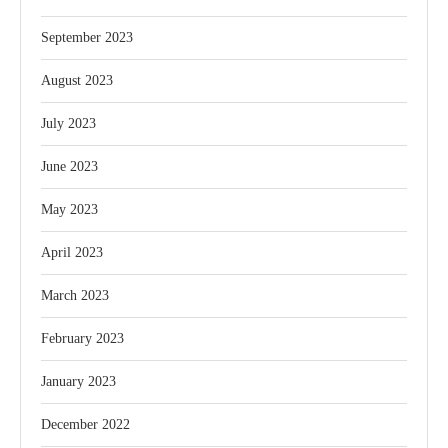
September 2023
August 2023
July 2023
June 2023
May 2023
April 2023
March 2023
February 2023
January 2023
December 2022