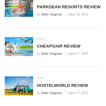
PARKDEAN RESORTS REVIEW
by
Jasbir Sangwan
April 18, 2023
Travel
CHEAPOAIR REVIEW
by
Jasbir Sangwan
April 17, 2023
Travel
HOSTELWORLD REVIEW
by
Jasbir Sangwan
April 17, 2023