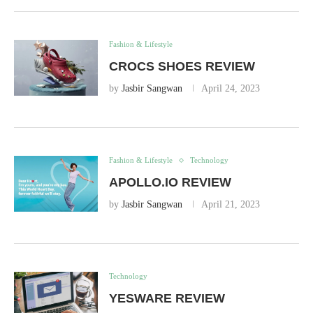
Fashion & Lifestyle
CROCS SHOES REVIEW
by
Jasbir Sangwan
April 24, 2023
Fashion & Lifestyle
Technology
APOLLO.IO REVIEW
by
Jasbir Sangwan
April 21, 2023
Technology
YESWARE REVIEW