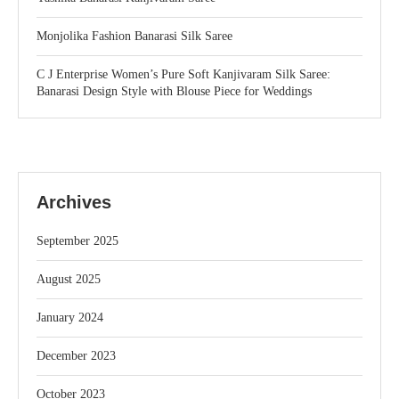
Monjolika Fashion Banarasi Silk Saree
C J Enterprise Women’s Pure Soft Kanjivaram Silk Saree:
Banarasi Design Style with Blouse Piece for Weddings
Archives
September 2025
August 2025
January 2024
December 2023
October 2023