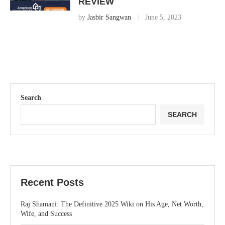
REVIEW
by
Jasbir Sangwan
June 5, 2023
Search
SEARCH
Recent Posts
Raj Shamani: The Definitive 2025 Wiki on His Age, Net Worth,
Wife, and Success