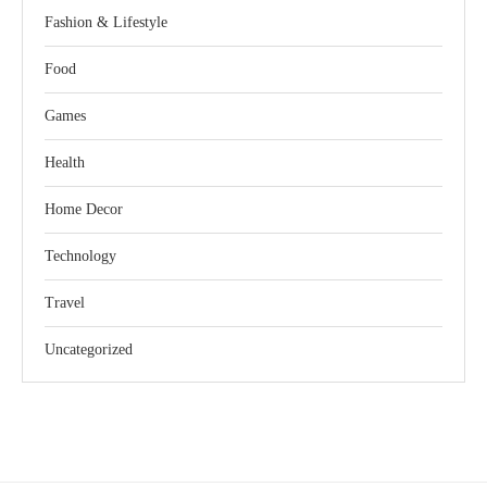
Fashion & Lifestyle
Food
Games
Health
Home Decor
Technology
Travel
Uncategorized