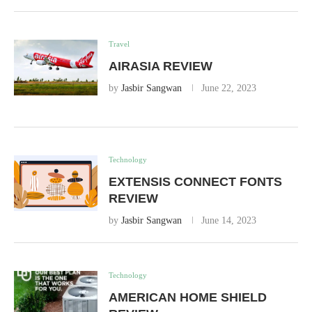
Travel
AIRASIA REVIEW
by
Jasbir Sangwan
June 22, 2023
Technology
EXTENSIS CONNECT FONTS
REVIEW
by
Jasbir Sangwan
June 14, 2023
Technology
AMERICAN HOME SHIELD