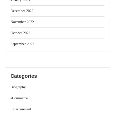
December 2022
November 2022
October 2022
September 2022
Categories
Biography
eCommerce
Entertainment