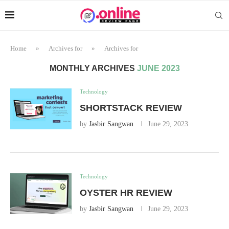
Home
»
Archives for
»
Archives for
MONTHLY ARCHIVES
JUNE 2023
Technology
SHORTSTACK REVIEW
by
Jasbir Sangwan
June 29, 2023
Technology
OYSTER HR REVIEW
by
Jasbir Sangwan
June 29, 2023