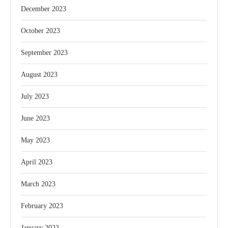
December 2023
October 2023
September 2023
August 2023
July 2023
June 2023
May 2023
April 2023
March 2023
February 2023
January 2023