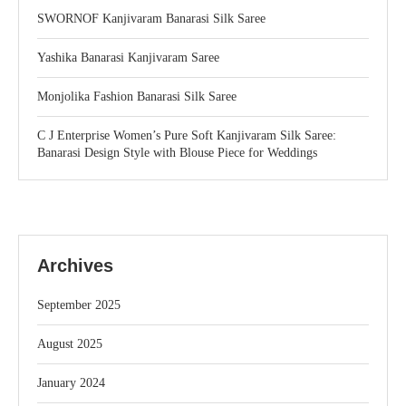
SWORNOF Kanjivaram Banarasi Silk Saree
Yashika Banarasi Kanjivaram Saree
Monjolika Fashion Banarasi Silk Saree
C J Enterprise Women’s Pure Soft Kanjivaram Silk Saree:
Banarasi Design Style with Blouse Piece for Weddings
Archives
September 2025
August 2025
January 2024