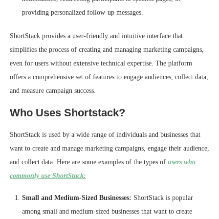
providing personalized follow-up messages.
ShortStack provides a user-friendly and intuitive interface that
simplifies the process of creating and managing marketing campaigns,
even for users without extensive technical expertise. The platform
offers a comprehensive set of features to engage audiences, collect data,
and measure campaign success.
Who Uses Shortstack?
ShortStack is used by a wide range of individuals and businesses that
want to create and manage marketing campaigns, engage their audience,
and collect data. Here are some examples of the types of
users who
commonly use ShortStack:
Small and Medium-Sized Businesses:
ShortStack is popular
among small and medium-sized businesses that want to create