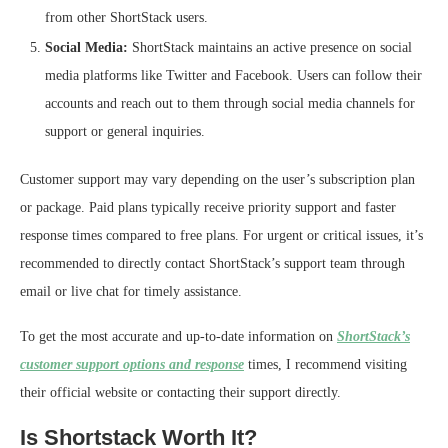
from other ShortStack users.
Social Media:
ShortStack maintains an active presence on social
media platforms like Twitter and Facebook. Users can follow their
accounts and reach out to them through social media channels for
support or general inquiries.
Customer support may vary depending on the user’s subscription plan
or package. Paid plans typically receive priority support and faster
response times compared to free plans. For urgent or critical issues, it’s
recommended to directly contact ShortStack’s support team through
email or live chat for timely assistance.
To get the most accurate and up-to-date information on
ShortStack’s
customer support options and response
times, I recommend visiting
their official website or contacting their support directly.
Is Shortstack Worth It?