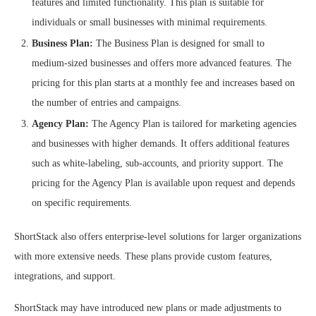
features and limited functionality. This plan is suitable for
individuals or small businesses with minimal requirements.
Business Plan:
The Business Plan is designed for small to
medium-sized businesses and offers more advanced features. The
pricing for this plan starts at a monthly fee and increases based on
the number of entries and campaigns.
Agency Plan:
The Agency Plan is tailored for marketing agencies
and businesses with higher demands. It offers additional features
such as white-labeling, sub-accounts, and priority support. The
pricing for the Agency Plan is available upon request and depends
on specific requirements.
ShortStack also offers enterprise-level solutions for larger organizations
with more extensive needs. These plans provide custom features,
integrations, and support.
ShortStack may have introduced new plans or made adjustments to