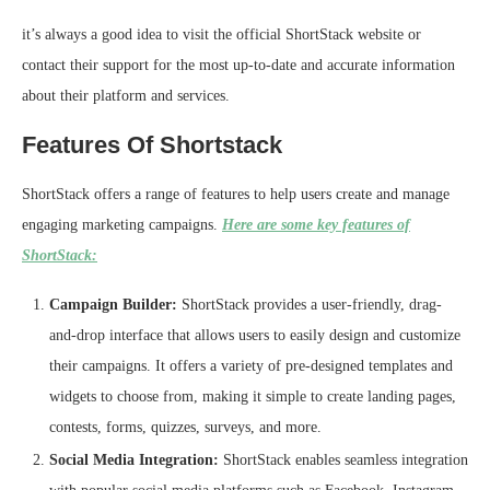
it’s always a good idea to visit the official ShortStack website or
contact their support for the most up-to-date and accurate information
about their platform and services.
Features Of Shortstack
ShortStack offers a range of features to help users create and manage
engaging marketing campaigns.
Here are some key features of
ShortStack:
Campaign Builder:
ShortStack provides a user-friendly, drag-
and-drop interface that allows users to easily design and customize
their campaigns. It offers a variety of pre-designed templates and
widgets to choose from, making it simple to create landing pages,
contests, forms, quizzes, surveys, and more.
Social Media Integration:
ShortStack enables seamless integration