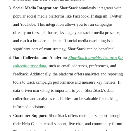
Social Media Integration:
ShortStack seamlessly integrates with
popular social media platforms like Facebook, Instagram, Twitter,
and YouTube. This integration allows you to run campaigns
directly on these platforms, leverage your social media presence,
and reach a broader audience. If social media marketing is a
significant part of your strategy, ShortStack can be beneficial.
Data Collection and Analytics:
ShortStack provides features for
collecting user data,
such as email addresses, preferences, and
feedback. Additionally, the platform offers analytics and reporting
tools to track campaign performance and measure key metrics. If
data-driven marketing is important to you, ShortStack’s data
collection and analytics capabilities can be valuable for making
informed decisions.
Customer Support:
ShortStack offers customer support through
their Help Center, email support, live chat, and community forum.