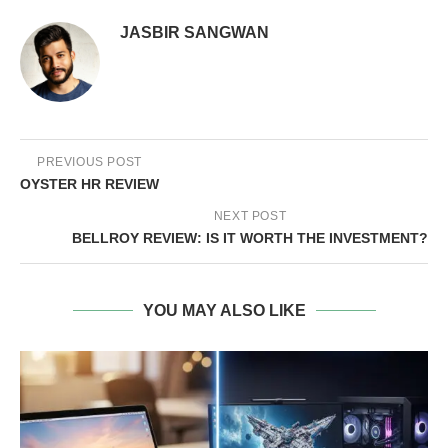
JASBIR SANGWAN
PREVIOUS POST
OYSTER HR REVIEW
NEXT POST
BELLROY REVIEW: IS IT WORTH THE INVESTMENT?
YOU MAY ALSO LIKE