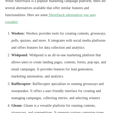
While ShortStack is a popular marketing campaign platform, there are
several alternatives available that offer similar features and
functionalities. Here are some
ShortStack alternatives you may
consider:
Woobox:
Woobox provides tools for creating contests, giveaways,
polls, quizzes, and more. It integrates with social media platforms
and offers features for data collection and analytics.
Wishpond:
Wishpond is an all-in-one marketing platform that
allows users to create landing pages, contests, forms, pop-ups, and
email campaigns. It provides features for lead generation,
marketing automation, and analytics.
Rafflecopter:
Rafflecopter specializes in running giveaways and
sweepstakes. It offers a user-friendly interface for creating and
managing campaigns, collecting entries, and selecting winners.
Gleam:
Gleam is a versatile platform for running contests,
giveaways, and competitions. It supports various campaign types,