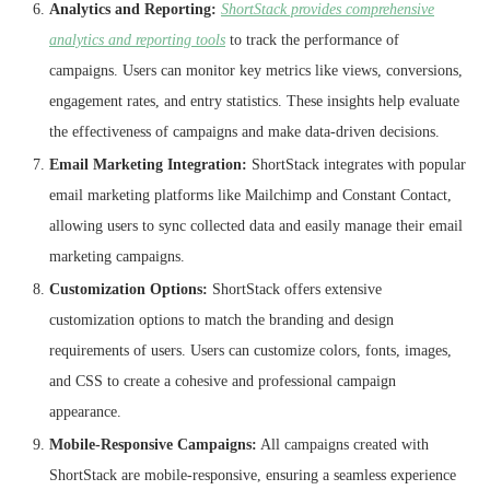
Analytics and Reporting:
ShortStack provides comprehensive
analytics and reporting tools
to track the performance of
campaigns. Users can monitor key metrics like views, conversions,
engagement rates, and entry statistics. These insights help evaluate
the effectiveness of campaigns and make data-driven decisions.
Email Marketing Integration:
ShortStack integrates with popular
email marketing platforms like Mailchimp and Constant Contact,
allowing users to sync collected data and easily manage their email
marketing campaigns.
Customization Options:
ShortStack offers extensive
customization options to match the branding and design
requirements of users. Users can customize colors, fonts, images,
and CSS to create a cohesive and professional campaign
appearance.
Mobile-Responsive Campaigns:
All campaigns created with
ShortStack are mobile-responsive, ensuring a seamless experience