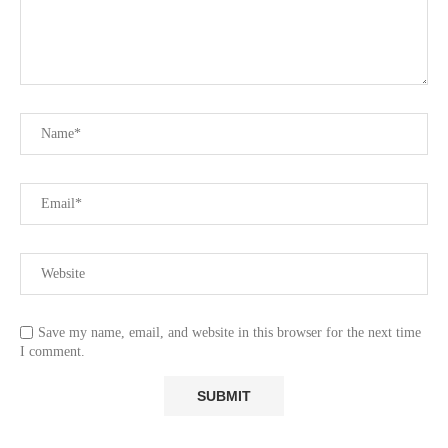
Save my name, email, and website in this browser for the next time
I comment.