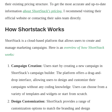
their existing pricing structure. To get the most accurate and up-to-date
information
about ShortStack’s pricing,
I recommend visiting their
official website or contacting their sales team directly.
How Shortstack Works
ShortStack is a cloud-based platform that allows users to create and
manage marketing campaigns. Here is an
overview of how ShortStack
works:
Campaign Creation:
Users start by creating a new campaign in
ShortStack’s campaign builder. The platform offers a drag-and-
drop interface, allowing users to design and customize their
campaigns without any coding knowledge. Users can choose from a
variety of templates and widgets or start from scratch.
Design Customization:
ShortStack provides a range of
customization options to match the branding and design