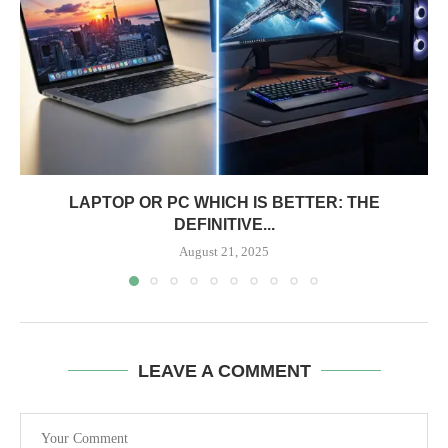
LAPTOP OR PC WHICH IS BETTER: THE
DEFINITIVE...
August 21, 2025
LEAVE A COMMENT