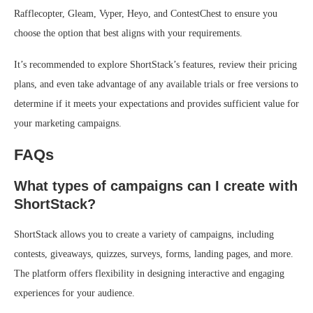
Rafflecopter, Gleam, Vyper, Heyo, and ContestChest to ensure you
choose the option that best aligns with your requirements.
It’s recommended to explore ShortStack’s features, review their pricing
plans, and even take advantage of any available trials or free versions to
determine if it meets your expectations and provides sufficient value for
your marketing campaigns.
FAQs
What types of campaigns can I create with
ShortStack?
ShortStack allows you to create a variety of campaigns, including
contests, giveaways, quizzes, surveys, forms, landing pages, and more.
The platform offers flexibility in designing interactive and engaging
experiences for your audience.