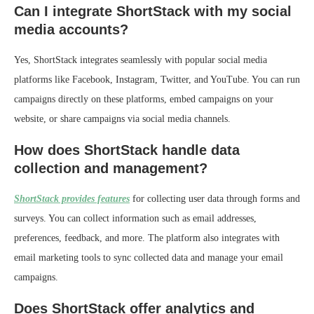
Can I integrate ShortStack with my social
media accounts?
Yes, ShortStack integrates seamlessly with popular social media
platforms like Facebook, Instagram, Twitter, and YouTube. You can run
campaigns directly on these platforms, embed campaigns on your
website, or share campaigns via social media channels.
How does ShortStack handle data
collection and management?
ShortStack provides features
for collecting user data through forms and
surveys. You can collect information such as email addresses,
preferences, feedback, and more. The platform also integrates with
email marketing tools to sync collected data and manage your email
campaigns.
Does ShortStack offer analytics and