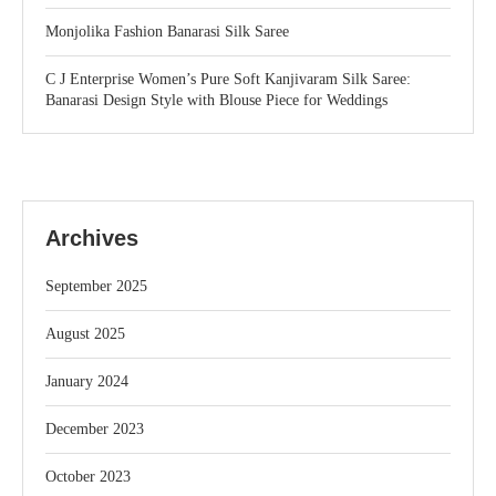
Monjolika Fashion Banarasi Silk Saree
C J Enterprise Women’s Pure Soft Kanjivaram Silk Saree:
Banarasi Design Style with Blouse Piece for Weddings
Archives
September 2025
August 2025
January 2024
December 2023
October 2023