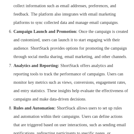
collect information such as email addresses, preferences, and
feedback. The platform also integrates with email marketing
platforms to sync collected data and manage email campaigns.
Campaign Launch and Promotion:
Once the campaign is created
and customized, users can launch it to start engaging with their
audience. ShortStack provides options for promoting the campaign
through social media sharing, email marketing, and other channels.
Analytics and Reporting:
ShortStack offers analytics and
reporting tools to track the performance of campaigns. Users can
monitor key metrics such as views, conversions, engagement rates,
and entry statistics. These insights help evaluate the effectiveness of
campaigns and make data-driven decisions.
Rules and Automation:
ShortStack allows users to set up rules
and automation within their campaigns. Users can define actions
that are triggered based on user interactions, such as sending email
notifications, redirecting participants to specific pages, or