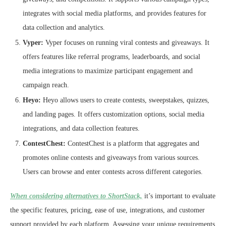
integrates with social media platforms, and provides features for
data collection and analytics.
Vyper:
Vyper focuses on running viral contests and giveaways. It
offers features like referral programs, leaderboards, and social
media integrations to maximize participant engagement and
campaign reach.
Heyo:
Heyo allows users to create contests, sweepstakes, quizzes,
and landing pages. It offers customization options, social media
integrations, and data collection features.
ContestChest:
ContestChest is a platform that aggregates and
promotes online contests and giveaways from various sources.
Users can browse and enter contests across different categories.
When considering alternatives to ShortStack,
it’s important to evaluate
the specific features, pricing, ease of use, integrations, and customer
support provided by each platform. Assessing your unique requirements