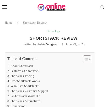
Home
»
Shortstack Review
Technology
SHORTSTACK REVIEW
written by
Jasbir Sangwan
June 29, 2023
Table of Contents
About Shortstack
Features Of Shortstack
Shortstack Pricing
How Shortstack Works
Who Uses Shortstack?
Shortstack Customer Support
Is Shortstack Worth It?
Shortstack Alternatives
Conclusion