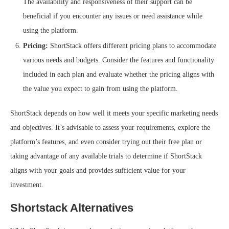
The availability and responsiveness of their support can be
beneficial if you encounter any issues or need assistance while
using the platform.
Pricing:
ShortStack offers different pricing plans to accommodate
various needs and budgets. Consider the features and functionality
included in each plan and evaluate whether the pricing aligns with
the value you expect to gain from using the platform.
ShortStack depends on how well it meets your specific marketing needs
and objectives. It’s advisable to assess your requirements, explore the
platform’s features, and even consider trying out their free plan or
taking advantage of any available trials to determine if ShortStack
aligns with your goals and provides sufficient value for your
investment.
Shortstack Alternatives