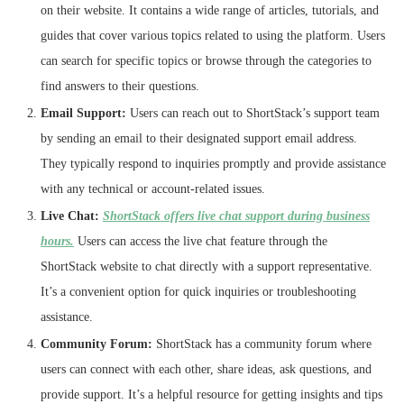
on their website. It contains a wide range of articles, tutorials, and
guides that cover various topics related to using the platform. Users
can search for specific topics or browse through the categories to
find answers to their questions.
Email Support:
Users can reach out to ShortStack’s support team
by sending an email to their designated support email address.
They typically respond to inquiries promptly and provide assistance
with any technical or account-related issues.
Live Chat:
ShortStack offers live chat support during business
hours.
Users can access the live chat feature through the
ShortStack website to chat directly with a support representative.
It’s a convenient option for quick inquiries or troubleshooting
assistance.
Community Forum:
ShortStack has a community forum where
users can connect with each other, share ideas, ask questions, and
provide support. It’s a helpful resource for getting insights and tips