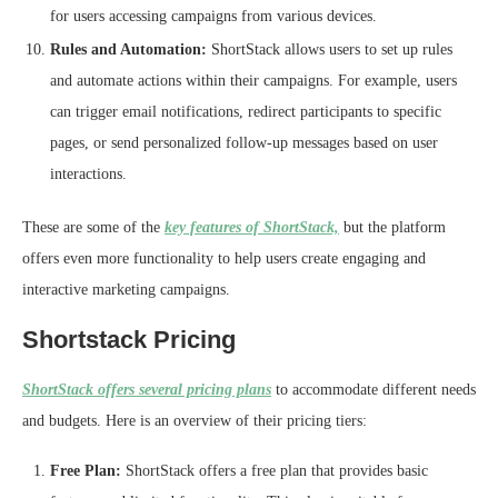
for users accessing campaigns from various devices.
Rules and Automation:
ShortStack allows users to set up rules
and automate actions within their campaigns. For example, users
can trigger email notifications, redirect participants to specific
pages, or send personalized follow-up messages based on user
interactions.
These are some of the
key features of ShortStack,
but the platform
offers even more functionality to help users create engaging and
interactive marketing campaigns.
Shortstack Pricing
ShortStack offers several pricing plans
to accommodate different needs
and budgets. Here is an overview of their pricing tiers:
Free Plan:
ShortStack offers a free plan that provides basic