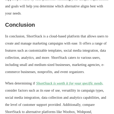
and goals will help you determine which alternative aligns best with
your needs.
Conclusion
In conclusion, ShortStack is a cloud-based platform that allows users to
create and manage marketing campaigns with ease. It offers a range of
features such as customizable templates, social media integration, data
collection, analytics, and more. ShortStack caters to various users,
including small and medium-sized businesses, marketing agencies, e-
commerce businesses, nonprofits, and event organizers.
When determining if
ShortStack is worth it for your specific needs,
consider factors such as its ease of use, versatility in campaign types,
social media integration, data collection and analytics capabilities, and
the level of customer support provided. Additionally, compare
ShortStack to alternative platforms like Woobox, Wishpond,