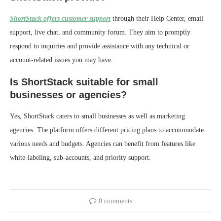
ShortStack offers customer support
through their Help Center, email
support, live chat, and community forum. They aim to promptly
respond to inquiries and provide assistance with any technical or
account-related issues you may have.
Is ShortStack suitable for small
businesses or agencies?
Yes, ShortStack caters to small businesses as well as marketing
agencies. The platform offers different pricing plans to accommodate
various needs and budgets. Agencies can benefit from features like
white-labeling, sub-accounts, and priority support.
0 comments