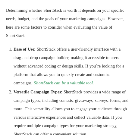
Determining whether ShortStack is worth it depends on your specific
needs, budget, and the goals of your marketing campaigns. However,
here are some factors to consider when evaluating the value of
ShortStack:
Ease of Use:
ShortStack offers a user-friendly interface with a
drag-and-drop campaign builder, making it accessible to users
without advanced coding or design skills. If you’re looking for a
platform that allows you to quickly create and customize
campaigns,
ShortStack can be a valuable tool.
Versatile Campaign Types:
ShortStack provides a wide range of
campaign types, including contests, giveaways, surveys, forms, and
more. This versatility allows you to engage your audience through
various interactive experiences and collect valuable data. If you
require multiple campaign types for your marketing strategy,
ShortStack can offer a convenient solution.