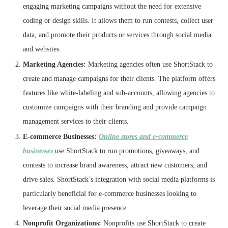
engaging marketing campaigns without the need for extensive
coding or design skills. It allows them to run contests, collect user
data, and promote their products or services through social media
and websites.
Marketing Agencies:
Marketing agencies often use ShortStack to
create and manage campaigns for their clients. The platform offers
features like white-labeling and sub-accounts, allowing agencies to
customize campaigns with their branding and provide campaign
management services to their clients.
E-commerce Businesses:
Online stores and e-commerce
businesses
use ShortStack to run promotions, giveaways, and
contests to increase brand awareness, attract new customers, and
drive sales. ShortStack’s integration with social media platforms is
particularly beneficial for e-commerce businesses looking to
leverage their social media presence.
Nonprofit Organizations:
Nonprofits use ShortStack to create