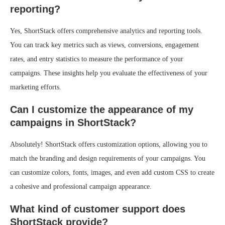
reporting?
Yes, ShortStack offers comprehensive analytics and reporting tools.
You can track key metrics such as views, conversions, engagement
rates, and entry statistics to measure the performance of your
campaigns. These insights help you evaluate the effectiveness of your
marketing efforts.
Can I customize the appearance of my
campaigns in ShortStack?
Absolutely! ShortStack offers customization options, allowing you to
match the branding and design requirements of your campaigns. You
can customize colors, fonts, images, and even add custom CSS to create
a cohesive and professional campaign appearance.
What kind of customer support does
ShortStack provide?