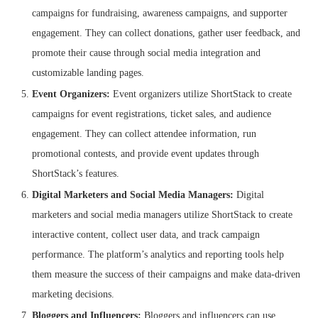
campaigns for fundraising, awareness campaigns, and supporter
engagement. They can collect donations, gather user feedback, and
promote their cause through social media integration and
customizable landing pages.
Event Organizers:
Event organizers utilize ShortStack to create
campaigns for event registrations, ticket sales, and audience
engagement. They can collect attendee information, run
promotional contests, and provide event updates through
ShortStack’s features.
Digital Marketers and Social Media Managers:
Digital
marketers and social media managers utilize ShortStack to create
interactive content, collect user data, and track campaign
performance. The platform’s analytics and reporting tools help
them measure the success of their campaigns and make data-driven
marketing decisions.
Bloggers and Influencers:
Bloggers and influencers can use