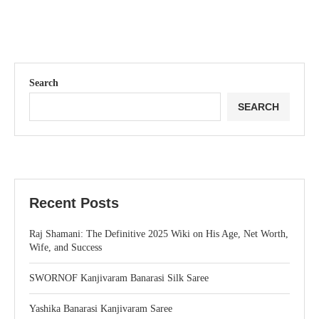
Search
SEARCH
Recent Posts
Raj Shamani: The Definitive 2025 Wiki on His Age, Net Worth,
Wife, and Success
SWORNOF Kanjivaram Banarasi Silk Saree
Yashika Banarasi Kanjivaram Saree