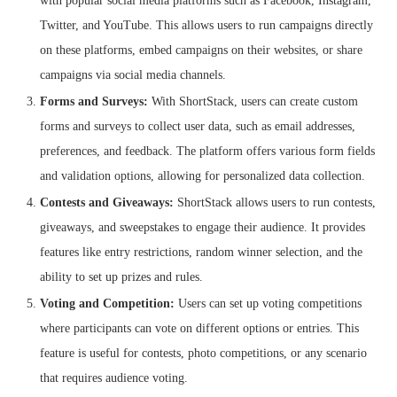
with popular social media platforms such as Facebook, Instagram,
Twitter, and YouTube. This allows users to run campaigns directly
on these platforms, embed campaigns on their websites, or share
campaigns via social media channels.
Forms and Surveys:
With ShortStack, users can create custom
forms and surveys to collect user data, such as email addresses,
preferences, and feedback. The platform offers various form fields
and validation options, allowing for personalized data collection.
Contests and Giveaways:
ShortStack allows users to run contests,
giveaways, and sweepstakes to engage their audience. It provides
features like entry restrictions, random winner selection, and the
ability to set up prizes and rules.
Voting and Competition:
Users can set up voting competitions
where participants can vote on different options or entries. This
feature is useful for contests, photo competitions, or any scenario
that requires audience voting.