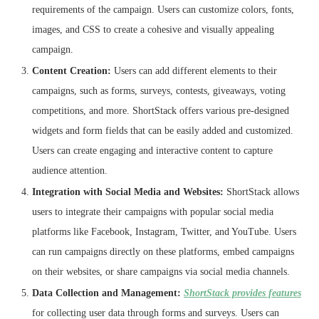
requirements of the campaign. Users can customize colors, fonts,
images, and CSS to create a cohesive and visually appealing
campaign.
Content Creation:
Users can add different elements to their
campaigns, such as forms, surveys, contests, giveaways, voting
competitions, and more. ShortStack offers various pre-designed
widgets and form fields that can be easily added and customized.
Users can create engaging and interactive content to capture
audience attention.
Integration with Social Media and Websites:
ShortStack allows
users to integrate their campaigns with popular social media
platforms like Facebook, Instagram, Twitter, and YouTube. Users
can run campaigns directly on these platforms, embed campaigns
on their websites, or share campaigns via social media channels.
Data Collection and Management:
ShortStack provides features
for collecting user data through forms and surveys. Users can