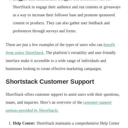
ShortStack to engage their audience and run contests or giveaways
as a way to increase their follower base and promote sponsored
content or products. They can also gather user feedback and
preferences through surveys and forms.
These are just a few examples of the types of users who can
benefit
from using ShortStack.
The platform’s versatility and user-friendly
interface make it accessible to a wide range of individuals and
businesses looking to create effective marketing campaigns.
Shortstack Customer Support
ShortStack offers customer support to assist users with their questions,
issues, and inquiries. Here’s an overview of the
customer support
options provided by ShortStack:
Help Center:
ShortStack maintains a comprehensive Help Center