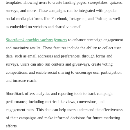
templates, allowing users to create landing pages, sweepstakes, quizzes,
surveys, and more. These campaigns can be integrated with popular
social media platforms like Facebook, Instagram, and Twitter, as well
as embedded on websites and shared via email.
ShortStack provides various features
to enhance campaign engagement
and maximize results. These features include the ability to collect user
data, such as email addresses and preferences, through forms and
surveys. Users can also run contests and giveaways, create voting
competitions, and enable social sharing to encourage user participation
and increase reach.
ShortStack offers analytics and reporting tools to track campaign
performance, including metrics like views, conversions, and
engagement rates. This data can help users understand the effectiveness
of their campaigns and make informed decisions for future marketing
efforts.