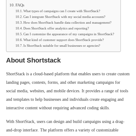
FAQs
What types of campaigns can I create with ShortStack?
Can I integrate ShortStack with my social media accounts?
How does ShortStack handle data collection and management?
Does ShortStack offer analytics and reporting?
Can I customize the appearance of my campaigns in ShortStack?
What kind of customer support does ShortStack provide?
Is ShortStack suitable for small businesses or agencies?
About Shortstack
ShortStack is a cloud-based platform that enables users to create custom
landing pages, contests, forms, and other marketing campaigns for
social media, websites, and mobile devices. It provides a range of tools
and templates to help businesses and individuals create engaging and
interactive content without requiring advanced coding skills.
With ShortStack, users can design and build campaigns using a drag-
and-drop interface. The platform offers a variety of customizable