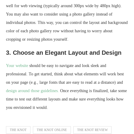
well for web viewing (typically around 300px wide by 480px high).
You may also want to consider using a photo gallery instead of
individual photos. This way, you can control the layout and background
color of each photo gallery row without having to worry about
cropping or resizing photos yourself.
3. Choose an Elegant Layout and Design
Your website
should be easy to navigate and look sleek and
professional. To get started, think about what elements will work best
on your page (e.g., large fonts that are easy to read at a distance) and
design around those guidelines.
Once everything is finalized, take some
time to test out different layouts and make sure everything looks how
you envisioned it would.
THE KNOT
THE KNOT ONLINE
THE KNOT REVIEW