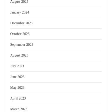
August 2025
January 2024
December 2023
October 2023
September 2023
August 2023
July 2023
June 2023
May 2023
April 2023
March 2023