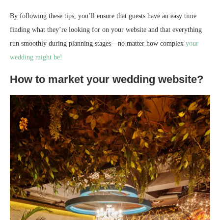
By following these tips, you’ll ensure that guests have an easy time
finding what they’re looking for on your website and that everything
run smoothly during planning stages—no matter how complex
your
wedding might be!
How to market your wedding website?