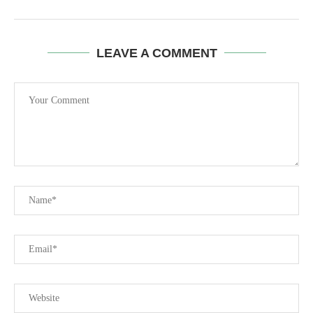
LEAVE A COMMENT