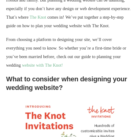
friends and family. But planning a wedding website can be daunting,
especially if you don’t have any design or web development experience.
That’s where
The Knot
comes in! We’ve put together a step-by-step
guide on how to plan your wedding website with The Knot.
From choosing a platform to designing your site, we’ll cover
everything you need to know. So whether you’re a first-time bride or
you’ve been married before, check out our guide to planning your
wedding
website with The Knot!
What to consider when designing your
wedding website?