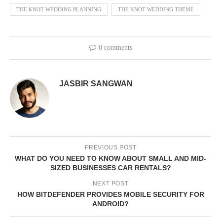
THE KNOT WEDDING PLANNING
THE KNOT WEDDING THEME
0 comments
JASBIR SANGWAN
PREVIOUS POST
WHAT DO YOU NEED TO KNOW ABOUT SMALL AND MID-
SIZED BUSINESSES CAR RENTALS?
NEXT POST
HOW BITDEFENDER PROVIDES MOBILE SECURITY FOR
ANDROID?