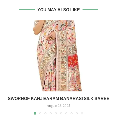
YOU MAY ALSO LIKE
SWORNOF KANJIVARAM BANARASI SILK SAREE
August 23, 2025