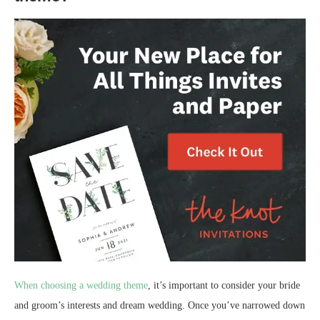
When choosing a wedding theme
, it’s important to consider your bride
and groom’s interests and dream wedding. Once you’ve narrowed down