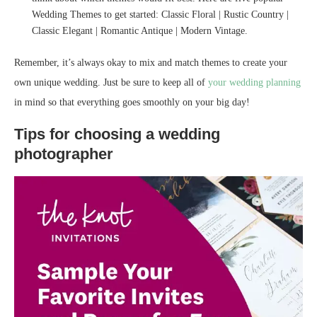
Wedding Themes to get started: Classic Floral | Rustic Country |
Classic Elegant | Romantic Antique | Modern Vintage.
Remember, it’s always okay to mix and match themes to create your
own unique wedding. Just be sure to keep all of
your wedding planning
in mind so that everything goes smoothly on your big day!
Tips for choosing a wedding
photographer