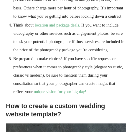
basis. Others charge more per hour of photography. It’s important
to know what you’re getting into before locking down a contract!
Think about
location and package deals.
If you want to include
videography or other services such as engagement photos, be sure
to ask your potential photographer if those services are included in
the price of the photography package you’re considering.
Be prepared to make choices! If you have specific requests or
preferences when it comes to photography style (elegant vs rustic,
classic vs modern), be sure to mention them during your
consultation so that your photographer can create images that
reflect your
unique vision for your big day!
How to create a custom wedding
website template?