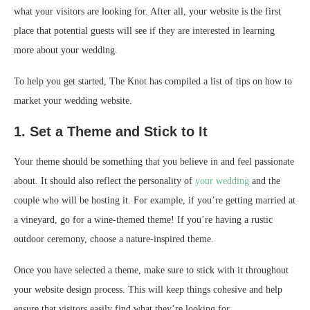
what your visitors are looking for. After all, your website is the first
place that potential guests will see if they are interested in learning
more about your wedding.
To help you get started, The Knot has compiled a list of tips on how to
market your wedding website.
1. Set a Theme and Stick to It
Your theme should be something that you believe in and feel passionate
about. It should also reflect the personality of
your wedding
and the
couple who will be hosting it. For example, if you’re getting married at
a vineyard, go for a wine-themed theme! If you’re having a rustic
outdoor ceremony, choose a nature-inspired theme.
Once you have selected a theme, make sure to stick with it throughout
your website design process. This will keep things cohesive and help
ensure that visitors easily find what they’re looking for.