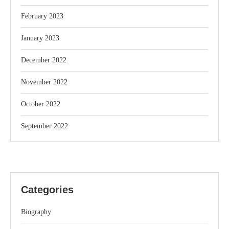
February 2023
January 2023
December 2022
November 2022
October 2022
September 2022
Categories
Biography