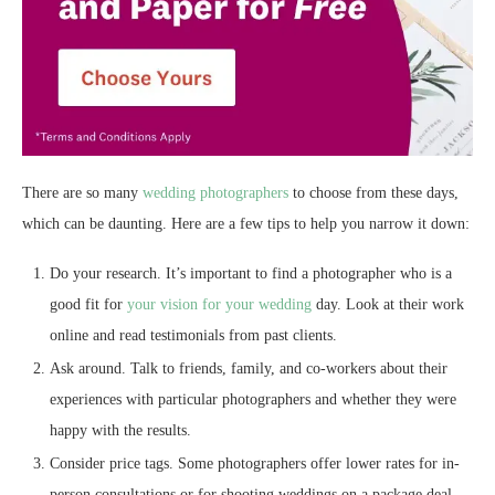
There are so many
wedding photographers
to choose from these days,
which can be daunting. Here are a few tips to help you narrow it down:
Do your research. It’s important to find a photographer who is a
good fit for
your vision for your wedding
day. Look at their work
online and read testimonials from past clients.
Ask around. Talk to friends, family, and co-workers about their
experiences with particular photographers and whether they were
happy with the results.
Consider price tags. Some photographers offer lower rates for in-
person consultations or for shooting weddings on a package deal