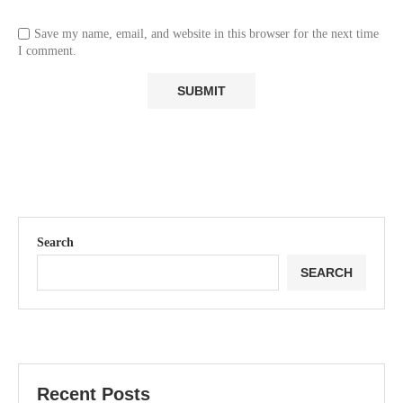
Save my name, email, and website in this browser for the next time
I comment.
Search
SEARCH
Recent Posts