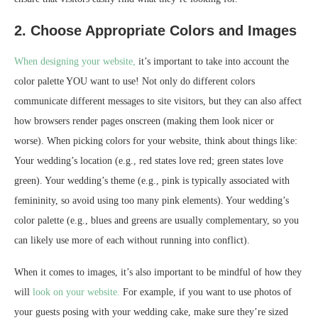
2. Choose Appropriate Colors and Images
When designing your website,
it’s important to take into account the
color palette YOU want to use! Not only do different colors
communicate different messages to site visitors, but they can also affect
how browsers render pages onscreen (making them look nicer or
worse). When picking colors for your website, think about things like:
Your wedding’s location (e.g., red states love red; green states love
green). Your wedding’s theme (e.g., pink is typically associated with
femininity, so avoid using too many pink elements). Your wedding’s
color palette (e.g., blues and greens are usually complementary, so you
can likely use more of each without running into conflict).
When it comes to images, it’s also important to be mindful of how they
will
look on your website.
For example, if you want to use photos of
your guests posing with your wedding cake, make sure they’re sized