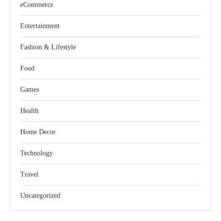
eCommerce
Entertainment
Fashion & Lifestyle
Food
Games
Health
Home Decor
Technology
Travel
Uncategorized