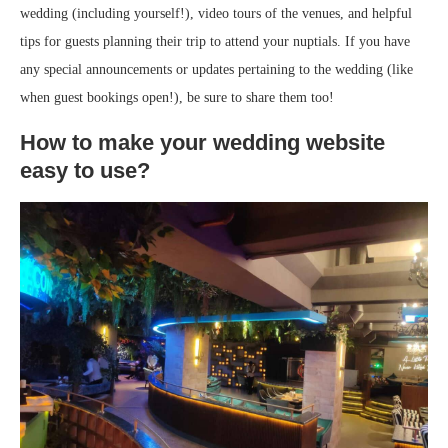
wedding (including yourself!), video tours of the venues, and helpful
tips for guests planning their trip to attend your nuptials. If you have
any special announcements or updates pertaining to the wedding (like
when guest bookings open!), be sure to share them too!
How to make your wedding website
easy to use?