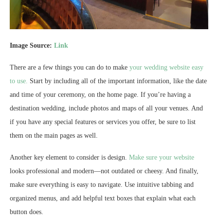
Image Source:
Link
There are a few things you can do to make
your wedding website easy
to use.
Start by including all of the important information, like the date
and time of your ceremony, on the home page. If you’re having a
destination wedding, include photos and maps of all your venues. And
if you have any special features or services you offer, be sure to list
them on the main pages as well.
Another key element to consider is design.
Make sure your website
looks professional and modern—not outdated or cheesy. And finally,
make sure everything is easy to navigate. Use intuitive tabbing and
organized menus, and add helpful text boxes that explain what each
button does.