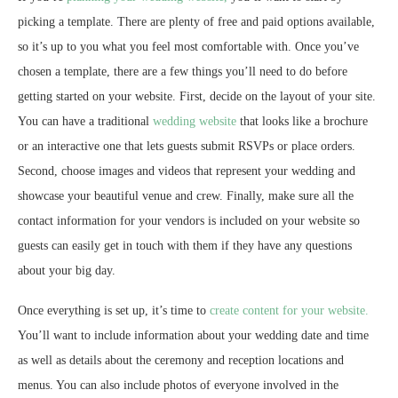
picking a template. There are plenty of free and paid options available,
so it’s up to you what you feel most comfortable with. Once you’ve
chosen a template, there are a few things you’ll need to do before
getting started on your website. First, decide on the layout of your site.
You can have a traditional
wedding website
that looks like a brochure
or an interactive one that lets guests submit RSVPs or place orders.
Second, choose images and videos that represent your wedding and
showcase your beautiful venue and crew. Finally, make sure all the
contact information for your vendors is included on your website so
guests can easily get in touch with them if they have any questions
about your big day.
Once everything is set up, it’s time to
create content for your website.
You’ll want to include information about your wedding date and time
as well as details about the ceremony and reception locations and
menus. You can also include photos of everyone involved in the