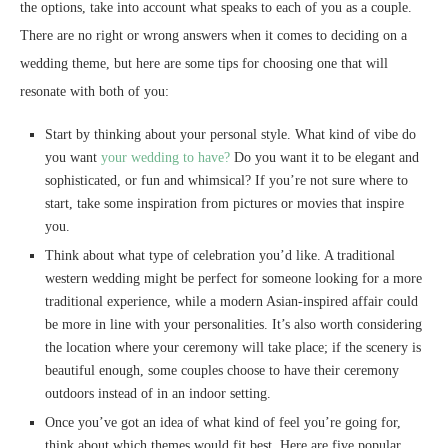
the options, take into account what speaks to each of you as a couple.
There are no right or wrong answers when it comes to deciding on a
wedding theme, but here are some tips for choosing one that will
resonate with both of you:
Start by thinking about your personal style. What kind of vibe do
you want
your wedding to have?
Do you want it to be elegant and
sophisticated, or fun and whimsical? If you’re not sure where to
start, take some inspiration from pictures or movies that inspire
you.
Think about what type of celebration you’d like. A traditional
western wedding might be perfect for someone looking for a more
traditional experience, while a modern Asian-inspired affair could
be more in line with your personalities. It’s also worth considering
the location where your ceremony will take place; if the scenery is
beautiful enough, some couples choose to have their ceremony
outdoors instead of in an indoor setting.
Once you’ve got an idea of what kind of feel you’re going for,
think about which themes would fit best. Here are five popular