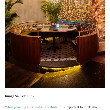
Image Source:
Link
When planning your wedding website,
it is important to think about