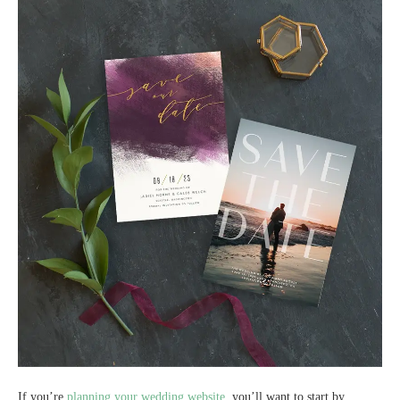
If you’re
planning your wedding website,
you’ll want to start by