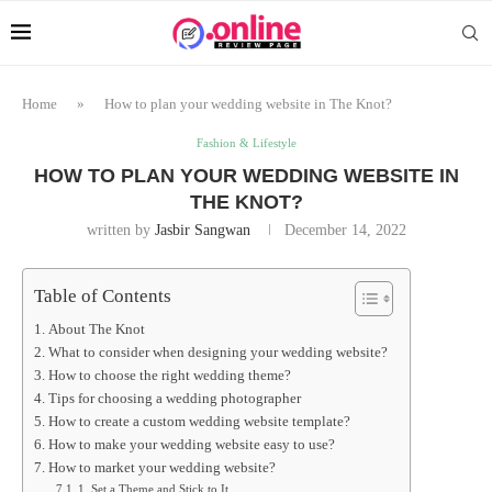
Home
»
How to plan your wedding website in The Knot?
Fashion & Lifestyle
HOW TO PLAN YOUR WEDDING WEBSITE IN
THE KNOT?
written by
Jasbir Sangwan
December 14, 2022
Table of Contents
About The Knot
What to consider when designing your wedding website?
How to choose the right wedding theme?
Tips for choosing a wedding photographer
How to create a custom wedding website template?
How to make your wedding website easy to use?
How to market your wedding website?
1. Set a Theme and Stick to It