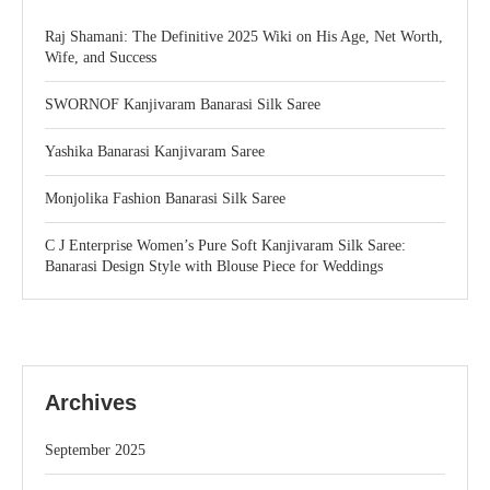
Raj Shamani: The Definitive 2025 Wiki on His Age, Net Worth,
Wife, and Success
SWORNOF Kanjivaram Banarasi Silk Saree
Yashika Banarasi Kanjivaram Saree
Monjolika Fashion Banarasi Silk Saree
C J Enterprise Women’s Pure Soft Kanjivaram Silk Saree:
Banarasi Design Style with Blouse Piece for Weddings
Archives
September 2025