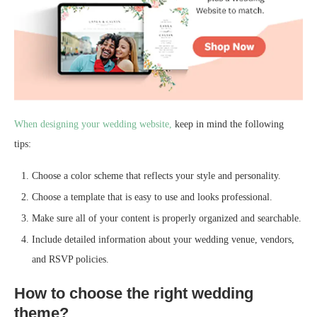
When designing your wedding website,
keep in mind the following
tips:
Choose a color scheme that reflects your style and personality.
Choose a template that is easy to use and looks professional.
Make sure all of your content is properly organized and searchable.
Include detailed information about your wedding venue, vendors,
and RSVP policies.
How to choose the right wedding
theme?