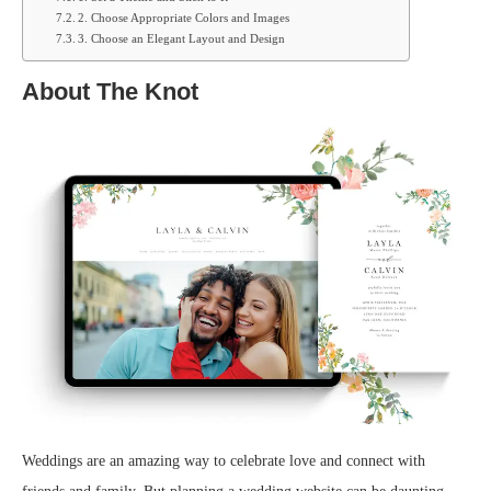
2. Choose Appropriate Colors and Images
3. Choose an Elegant Layout and Design
About The Knot
Weddings are an amazing way to celebrate love and connect with