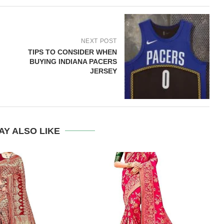
NEXT POST
TIPS TO CONSIDER WHEN
BUYING INDIANA PACERS
JERSEY
AY ALSO LIKE