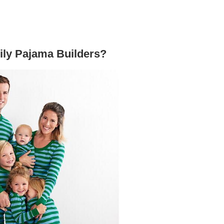
mily Pajama Builders?