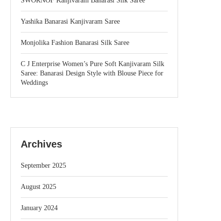
SWORNOF Kanjivaram Banarasi Silk Saree
Yashika Banarasi Kanjivaram Saree
Monjolika Fashion Banarasi Silk Saree
C J Enterprise Women’s Pure Soft Kanjivaram Silk
Saree: Banarasi Design Style with Blouse Piece for
Weddings
Archives
September 2025
August 2025
January 2024