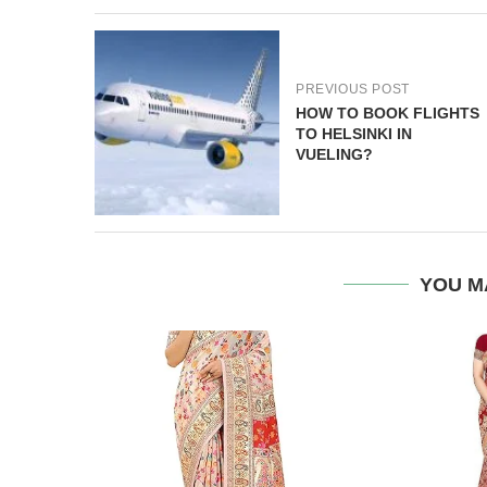
PREVIOUS POST
HOW TO BOOK FLIGHTS
TO HELSINKI IN
VUELING?
YOU M