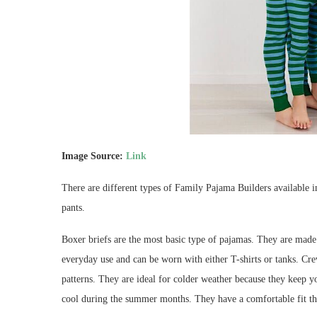
Image Source:
Link
There are different types of Family Pajama Builders available 
pants.
Boxer briefs are the most basic type of pajamas. They are made
everyday use and can be worn with either T-shirts or tanks. Cre
patterns. They are ideal for colder weather because they keep y
cool during the summer months. They have a comfortable fit th