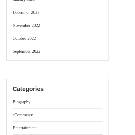
December 2022
November 2022
October 2022
September 2022
Categories
Biography
eCommerce
Entertainment