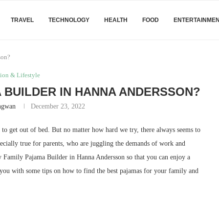
TRAVEL
TECHNOLOGY
HEALTH
FOOD
ENTERTAINME
son?
ion & Lifestyle
 BUILDER IN HANNA ANDERSSON?
angwan
December 23, 2022
to get out of bed. But no matter how hard we try, there always seems to
specially true for parents, who are juggling the demands of work and
buy Family Pajama Builder in Hanna Andersson so that you can enjoy a
you with some tips on how to find the best pajamas for your family and