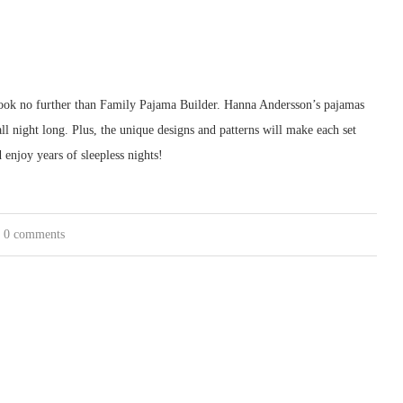
, look no further than Family Pajama Builder. Hanna Andersson’s pajamas
l night long. Plus, the unique designs and patterns will make each set
enjoy years of sleepless nights!
0 comments