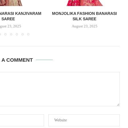
NARASI KANJIVARAM
MONJOLIKA FASHION BANARASI
SAREE
SILK SAREE
gust 23, 2025
August 23, 2025
E A COMMENT