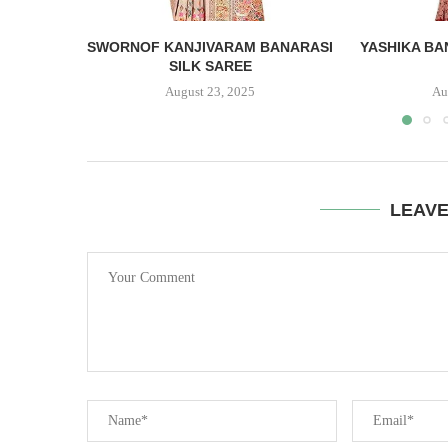
SWORNOF KANJIVARAM BANARASI
YASHIKA BA
SILK SAREE
August 23, 2025
Au
LEAV