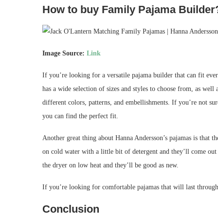
How to buy Family Pajama Builder
Image Source:
Link
If you’re looking for a versatile pajama builder that can fit e
has a wide selection of sizes and styles to choose from, as wel
different colors, patterns, and embellishments. If you’re not su
you can find the perfect fit.
Another great thing about Hanna Andersson’s pajamas is that th
on cold water with a little bit of detergent and they’ll come out
the dryer on low heat and they’ll be good as new.
If you’re looking for comfortable pajamas that will last throug
Conclusion