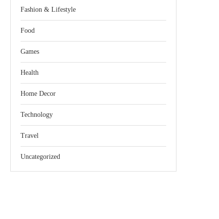
Fashion & Lifestyle
Food
Games
Health
Home Decor
Technology
Travel
Uncategorized