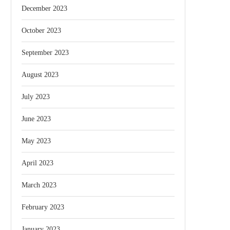
December 2023
October 2023
September 2023
August 2023
July 2023
June 2023
May 2023
April 2023
March 2023
February 2023
January 2023