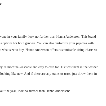
?
veryone in your family, look no further than Hanna Andersson. This brand
l as options for both genders. You can also customize your pajamas with
re what size to buy, Hanna Andersson offers customizable sizing charts so
ey’re machine-washable and easy to care for. Just toss them in the washer
 looking like new. And if there are any stains or tears, just throw them in
hout the year, look no further than Hanna Andersson!