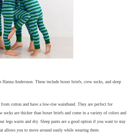
in Hanna Andersson. These include boxer briefs, crew socks, and sleep
 from cotton and have a low-rise waistband. They are perfect for
w socks are thicker than boxer briefs and come in a variety of colors and
our legs warm and dry. Sleep pants are a good option if you want to stay
at allows you to move around easily while wearing them.