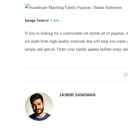
Image Source:
Link
If you’re looking for a comfortable yet stylish set of pajamas
are made from high-quality materials that will keep you warm al
unique and special. Order your family pajama builder today and 
JASBIR SANGWAN