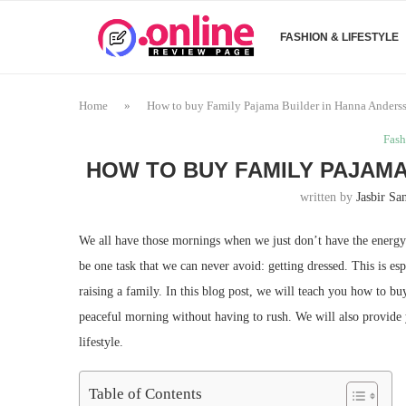
FASHION & LIFESTYLE
Home
»
How to buy Family Pajama Builder in Hanna Anders
Fash
HOW TO BUY FAMILY PAJAMA
written by
Jasbir S
We all have those mornings when we just don’t have the energy 
be one task that we can never avoid: getting dressed. This is e
raising a family. In this blog post, we will teach you how to 
peaceful morning without having to rush. We will also provide 
lifestyle.
Table of Contents