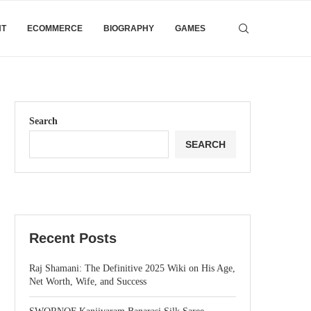
NT
ECOMMERCE
BIOGRAPHY
GAMES
Search
SEARCH
Recent Posts
Raj Shamani: The Definitive 2025 Wiki on His Age,
Net Worth, Wife, and Success