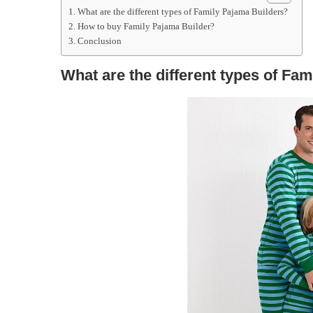
What are the different types of Family Pajama Builders?
How to buy Family Pajama Builder?
Conclusion
What are the different types of Fa