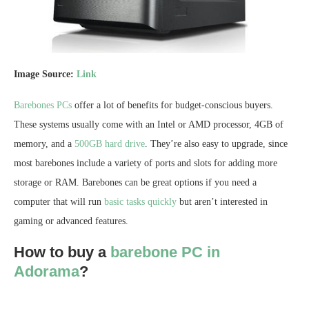
Image Source:
Link
Barebones PCs
offer a lot of benefits for budget-conscious buyers.
These systems usually come with an Intel or AMD processor, 4GB of
memory, and a
500GB hard drive
. They’re also easy to upgrade, since
most barebones include a variety of ports and slots for adding more
storage or RAM. Barebones can be great options if you need a
computer that will run
basic tasks quickly
but aren’t interested in
gaming or advanced features.
How to buy a
barebone PC in
Adorama
?