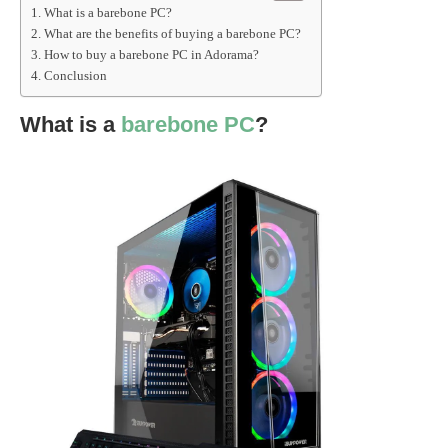
What is a barebone PC?
What are the benefits of buying a barebone PC?
How to buy a barebone PC in Adorama?
Conclusion
What is a
barebone PC
?