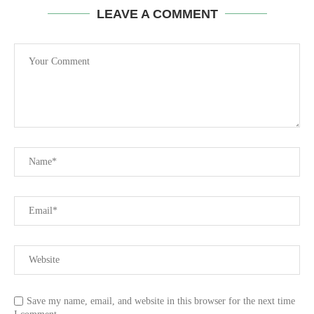
LEAVE A COMMENT
Save my name, email, and website in this browser for the next time