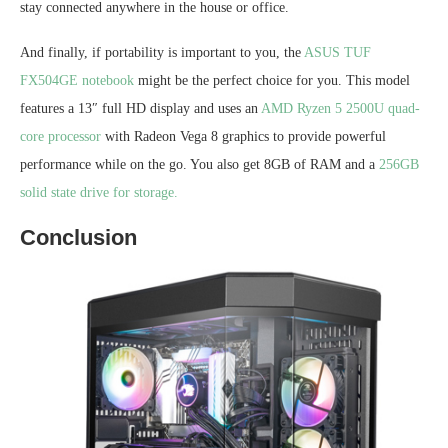
stay connected anywhere in the house or office.
And finally, if portability is important to you, the
ASUS TUF
FX504GE notebook
might be the perfect choice for you. This model
features a 13″ full HD display and uses an
AMD Ryzen 5 2500U quad-
core processor
with Radeon Vega 8 graphics to provide powerful
performance while on the go. You also get 8GB of RAM and a
256GB
solid state drive for storage.
Conclusion