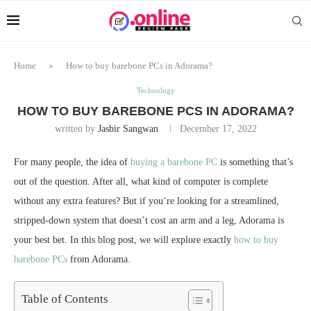
Home
»
How to buy barebone PCs in Adorama?
Technology
HOW TO BUY BAREBONE PCS IN ADORAMA?
written by
Jasbir Sangwan
December 17, 2022
For many people, the idea of
buying a barebone PC
is something that’s
out of the question. After all, what kind of computer is complete
without any extra features? But if you’re looking for a streamlined,
stripped-down system that doesn’t cost an arm and a leg, Adorama is
your best bet. In this blog post, we will explore exactly
how to buy
barebone PCs
from Adorama.
Table of Contents