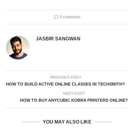
0 comments
JASBIR SANGWAN
PREVIOUS POST
HOW TO BUILD ACTIVE ONLINE CLASSES IN TECHSMITH?
NEXT POST
HOW TO BUY ANYCUBIC KOBRA PRINTERS ONLINE?
YOU MAY ALSO LIKE