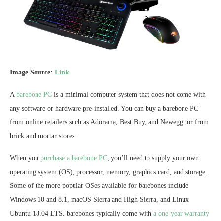
Image Source:
Link
A
barebone PC
is a minimal computer system that does not come with
any software or hardware pre-installed. You can buy a barebone PC
from online retailers such as Adorama, Best Buy, and Newegg, or from
brick and mortar stores.
When you
purchase a barebone PC
, you’ll need to supply your own
operating system (OS), processor, memory, graphics card, and storage.
Some of the more popular OSes available for barebones include
Windows 10 and 8.1, macOS Sierra and High Sierra, and Linux
Ubuntu 18.04 LTS. barebones typically come with
a one-year warranty