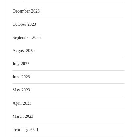
December 2023
October 2023
September 2023
August 2023
July 2023
June 2023
May 2023
April 2023
March 2023
February 2023