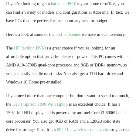
If you’re looking to get a
barebone PC
for your home or office, you
can find a variety of models and configurations at Adorama. In fact, we
have PCs that are perfect for just about any need or budget.
Here’s a look at some of the
best barebones
we have in our inventory:
The
HP Pavilion DV6
is a great choice if you’re looking for an
affordable option that provides plenty of power. This PC comes with an
AMD A10-8700B quad-core processor and 8GB of DDR4 memory, so
you can easily handle most tasks. You also get a 1TB hard drive and
Windows 10 Home pre-installed.
If you need more than one computer but don’t want to spend too much,
the
Dell Inspirion 1830 WiFi laptop
is an excellent choice. It has a
15.6″ full HD display and is powered by an Intel Core i3-6006U dual-
core processor. You also get 4GB of RAM and a 128GB solid state
drive for storage. Plus, it has
802.11ac wireless connectivity
so you can