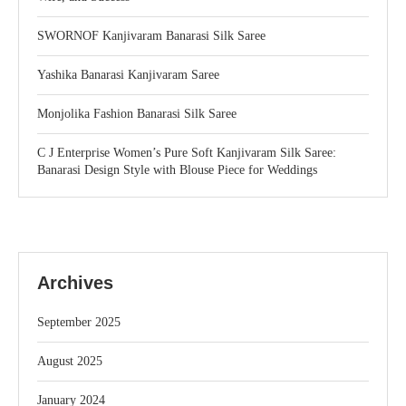
SWORNOF Kanjivaram Banarasi Silk Saree
Yashika Banarasi Kanjivaram Saree
Monjolika Fashion Banarasi Silk Saree
C J Enterprise Women’s Pure Soft Kanjivaram Silk Saree:
Banarasi Design Style with Blouse Piece for Weddings
Archives
September 2025
August 2025
January 2024