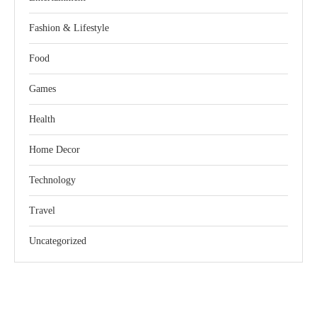
Fashion & Lifestyle
Food
Games
Health
Home Decor
Technology
Travel
Uncategorized