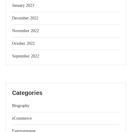
January 2023
December 2022
November 2022
October 2022
September 2022
Categories
Biography
eCommerce
Entertainment