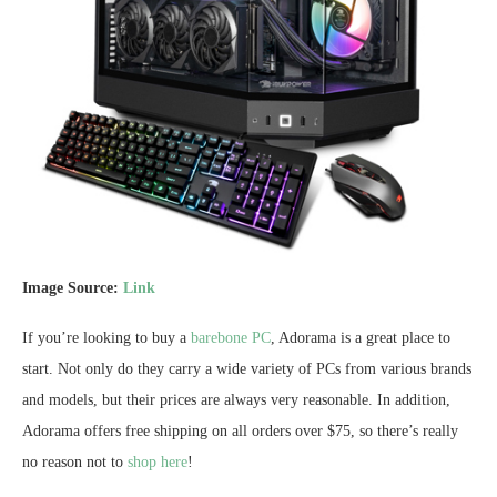
Image Source:
Link
If you’re looking to buy a
barebone PC
, Adorama is a great place to
start. Not only do they carry a wide variety of PCs from various brands
and models, but their prices are always very reasonable. In addition,
Adorama offers free shipping on all orders over $75, so there’s really
no reason not to
shop here
!