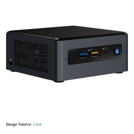
Image Source:
Link