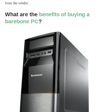
from the vendor.
What are the
benefits of buying a
barebone PC
?