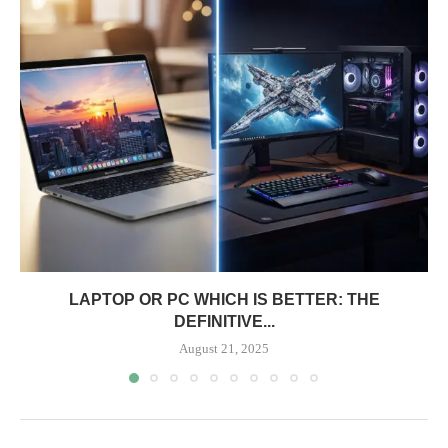
LAPTOP OR PC WHICH IS BETTER: THE
DEFINITIVE...
August 21, 2025