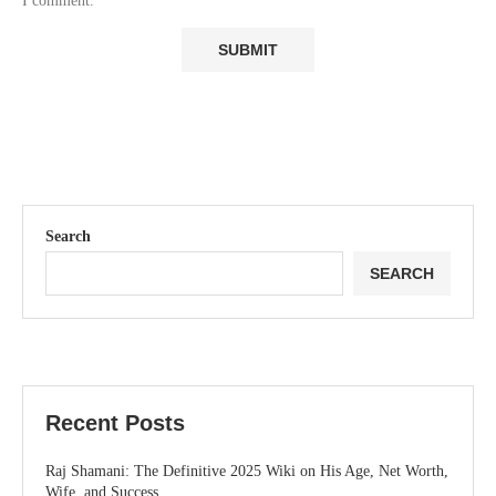
I comment.
Search
SEARCH
Recent Posts
Raj Shamani: The Definitive 2025 Wiki on His Age, Net Worth,
Wife, and Success