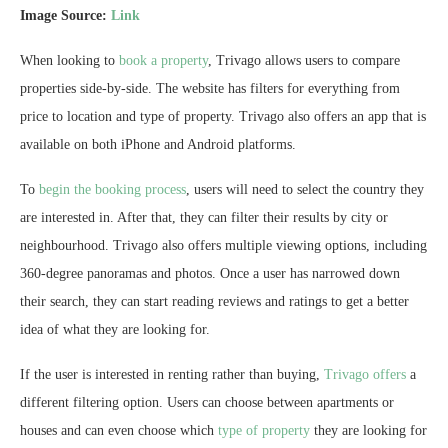
Image Source:
Link
When looking to
book a property
, Trivago allows users to compare
properties side-by-side. The website has filters for everything from
price to location and type of property. Trivago also offers an app that is
available on both iPhone and Android platforms.
To
begin the booking process
, users will need to select the country they
are interested in. After that, they can filter their results by city or
neighbourhood. Trivago also offers multiple viewing options, including
360-degree panoramas and photos. Once a user has narrowed down
their search, they can start reading reviews and ratings to get a better
idea of what they are looking for.
If the user is interested in renting rather than buying,
Trivago offers
a
different filtering option. Users can choose between apartments or
houses and can even choose which
type of property
they are looking for