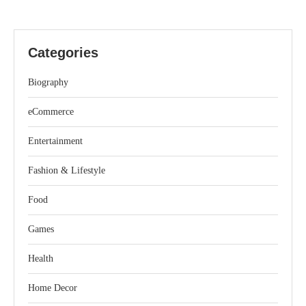
Categories
Biography
eCommerce
Entertainment
Fashion & Lifestyle
Food
Games
Health
Home Decor