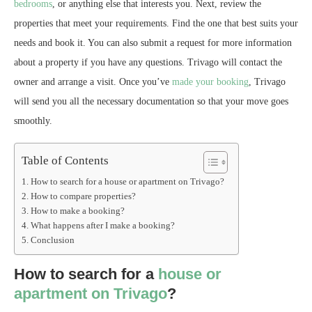
bedrooms
, or anything else that interests you. Next, review the
properties that meet your requirements. Find the one that best suits your
needs and book it. You can also submit a request for more information
about a property if you have any questions. Trivago will contact the
owner and arrange a visit. Once you’ve
made your booking
, Trivago
will send you all the necessary documentation so that your move goes
smoothly.
Table of Contents
How to search for a house or apartment on Trivago?
How to compare properties?
How to make a booking?
What happens after I make a booking?
Conclusion
How to search for a
house or
apartment on Trivago
?