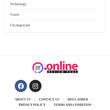
Technology
Travel
Uncategorized
ABOUT US
CONTACT US
DISCLAIMER
PRIVACY POLICY
TERMS AND CONDITION