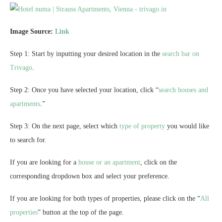
Image Source:
Link
Step 1: Start by inputting your desired location in the
search bar on
Trivago
.
Step 2: Once you have selected your location, click “
search houses and
apartments
.”
Step 3: On the next page, select which
type of property
you would like
to search for.
If you are looking for a
house or an apartment
, click on the
corresponding dropdown box and select your preference.
If you are looking for both types of properties, please click on the “
All
properties
” button at the top of the page.