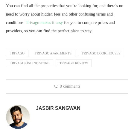
You can find all the properties that you’re looking for, and there’s no
need to worry about hidden fees and other confusing terms and
conditions.
Trivago makes it easy
for you to compare prices and
providers, so you can find the perfect place to stay.
TRIVAGO
TRIVAGO APARTMENTS
TRIVAGO BOOK HOUSES
TRIVAGO ONLINE STORE
TRIVAGO REVIEW
0 comments
JASBIR SANGWAN