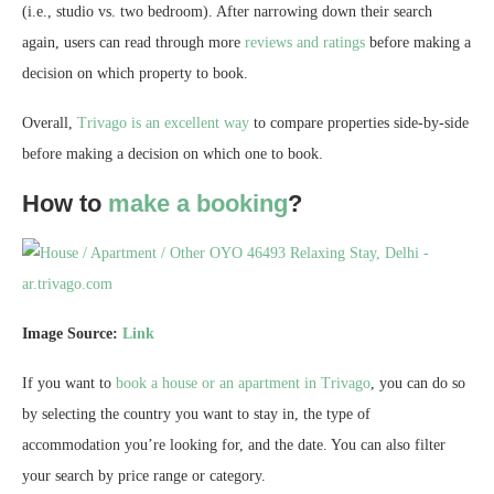
(i.e., studio vs. two bedroom). After narrowing down their search
again, users can read through more
reviews and ratings
before making a
decision on which property to book.
Overall,
Trivago is an excellent way
to compare properties side-by-side
before making a decision on which one to book.
How to
make a booking
?
Image Source:
Link
If you want to
book a house or an apartment in Trivago
, you can do so
by selecting the country you want to stay in, the type of
accommodation you’re looking for, and the date. You can also filter
your search by price range or category.