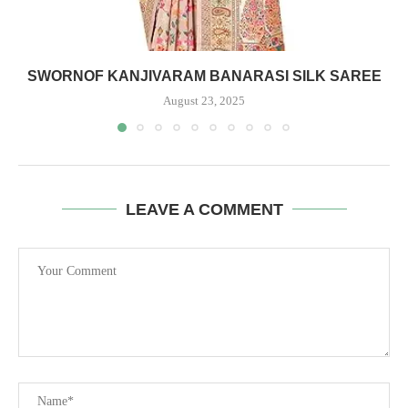
SWORNOF KANJIVARAM BANARASI SILK SAREE
August 23, 2025
LEAVE A COMMENT