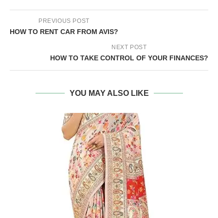
PREVIOUS POST
HOW TO RENT CAR FROM AVIS?
NEXT POST
HOW TO TAKE CONTROL OF YOUR FINANCES?
YOU MAY ALSO LIKE