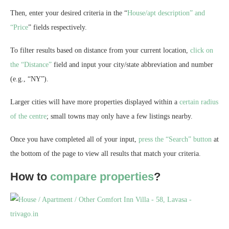
Then, enter your desired criteria in the “
House/apt description” and
“Price
” fields respectively.
To filter results based on distance from your current location,
click on
the “Distance”
field and input your city/state abbreviation and number
(e.g., “NY”).
Larger cities will have more properties displayed within a
certain radius
of the centre
; small towns may only have a few listings nearby.
Once you have completed all of your input,
press the “Search” button
at
the bottom of the page to view all results that match your criteria.
How to
compare properties
?