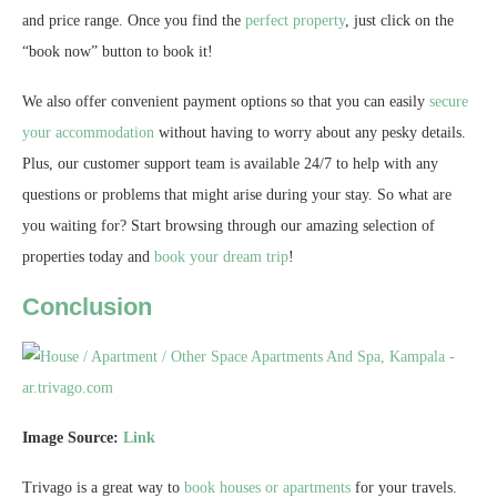
and price range. Once you find the
perfect property
, just click on the
“book now” button to book it!
We also offer convenient payment options so that you can easily
secure
your accommodation
without having to worry about any pesky details.
Plus, our customer support team is available 24/7 to help with any
questions or problems that might arise during your stay. So what are
you waiting for? Start browsing through our amazing selection of
properties today and
book your dream trip
!
Conclusion
Image Source:
Link
Trivago is a great way to
book houses or apartments
for your travels.