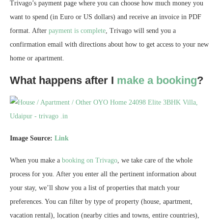
Trivago’s payment page where you can choose how much money you
want to spend (in Euro or US dollars) and receive an invoice in PDF
format. After
payment is complete
, Trivago will send you a
confirmation email with directions about how to get access to your new
home or apartment.
What happens after I
make a booking
?
Image Source:
Link
When you make a
booking on Trivago
, we take care of the whole
process for you. After you enter all the pertinent information about
your stay, we’ll show you a list of properties that match your
preferences. You can filter by type of property (house, apartment,
vacation rental), location (nearby cities and towns, entire countries),