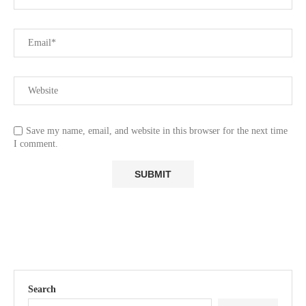
Save my name, email, and website in this browser for the next time
I comment.
Search