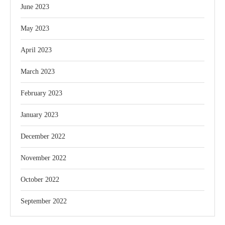
June 2023
May 2023
April 2023
March 2023
February 2023
January 2023
December 2022
November 2022
October 2022
September 2022