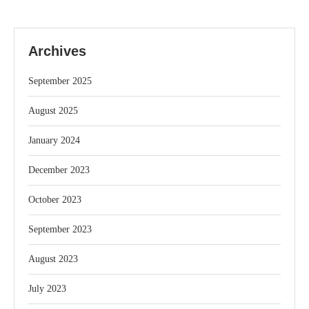
Archives
September 2025
August 2025
January 2024
December 2023
October 2023
September 2023
August 2023
July 2023