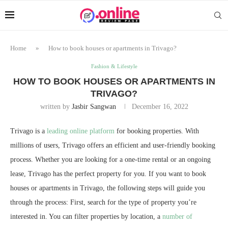
Home
»
How to book houses or apartments in Trivago?
Fashion & Lifestyle
HOW TO BOOK HOUSES OR APARTMENTS IN
TRIVAGO?
written by
Jasbir Sangwan
December 16, 2022
Trivago is a
leading online platform
for booking properties. With
millions of users, Trivago offers an efficient and user-friendly booking
process. Whether you are looking for a one-time rental or an ongoing
lease, Trivago has the perfect property for you. If you want to book
houses or apartments in Trivago, the following steps will guide you
through the process: First, search for the type of property you’re
interested in. You can filter properties by location, a
number of