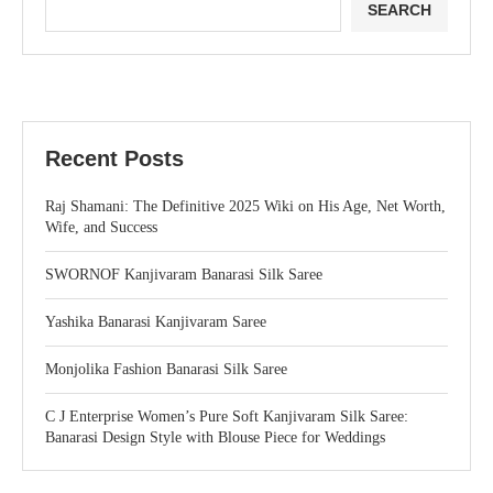
SEARCH
Recent Posts
Raj Shamani: The Definitive 2025 Wiki on His Age, Net Worth,
Wife, and Success
SWORNOF Kanjivaram Banarasi Silk Saree
Yashika Banarasi Kanjivaram Saree
Monjolika Fashion Banarasi Silk Saree
C J Enterprise Women’s Pure Soft Kanjivaram Silk Saree:
Banarasi Design Style with Blouse Piece for Weddings