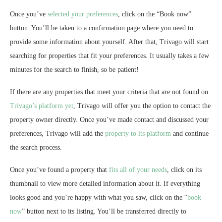
Once you’ve
selected your preferences
, click on the “Book now”
button. You’ll be taken to a confirmation page where you need to
provide some information about yourself. After that, Trivago will start
searching for properties that fit your preferences. It usually takes a few
minutes for the search to finish, so be patient!
If there are any properties that meet your criteria that are not found on
Trivago’s platform yet
, Trivago will offer you the option to contact the
property owner directly. Once you’ve made contact and discussed your
preferences, Trivago will add the
property to its platform
and continue
the search process.
Once you’ve found a property that
fits all of your needs
, click on its
thumbnail to view more detailed information about it. If everything
looks good and you’re happy with what you saw, click on the “
book
now
” button next to its listing. You’ll be transferred directly to