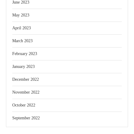
June 2023
May 2023
April 2023
March 2023
February 2023
January 2023
December 2022
November 2022
October 2022
September 2022