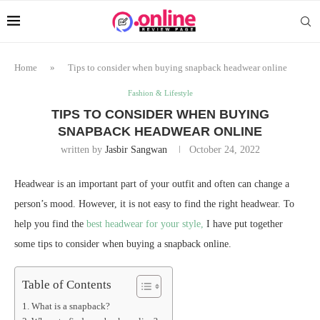
Home
»
Tips to consider when buying snapback headwear online
Fashion & Lifestyle
TIPS TO CONSIDER WHEN BUYING
SNAPBACK HEADWEAR ONLINE
written by
Jasbir Sangwan
October 24, 2022
Headwear is an important part of your outfit and often can change a
person’s mood. However, it is not easy to find the right headwear. To
help you find the
best headwear for your style,
I have put together
some tips to consider when buying a snapback online.
Table of Contents
What is a snapback?