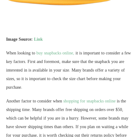
Image Source:
Link
When looking to
buy snapbacks online,
it is important to consider a few
key factors. First and foremost, make sure that the snapback you are
interested in is available in your size. Many brands offer a variety of
sizes, so it is important to check the size chart before making your
purchase.
Another factor to consider when
shopping for snapbacks online
is the
shipping time. Many brands offer free shipping on orders over $50,
which can be helpful if you are in a hurry. However, some brands may
have slower shipping times than others. If you plan on waiting a while
for your purchase, it is worth checking out their returns policy before