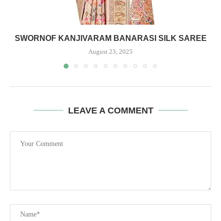
SWORNOF KANJIVARAM BANARASI SILK SAREE
August 23, 2025
LEAVE A COMMENT