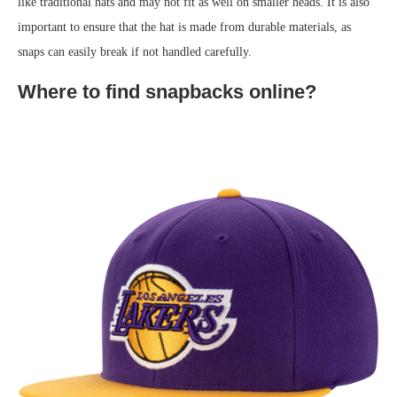
like traditional hats and may not fit as well on smaller heads. It is also
important to ensure that the hat is made from durable materials, as
snaps can easily break if not handled carefully.
Where to find snapbacks online?