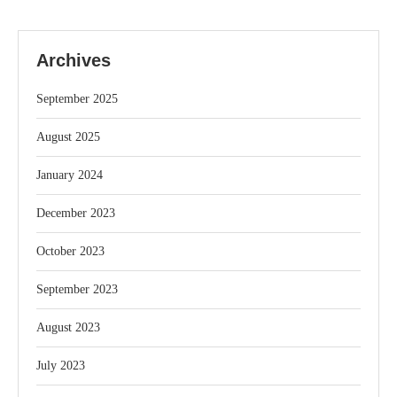
Archives
September 2025
August 2025
January 2024
December 2023
October 2023
September 2023
August 2023
July 2023