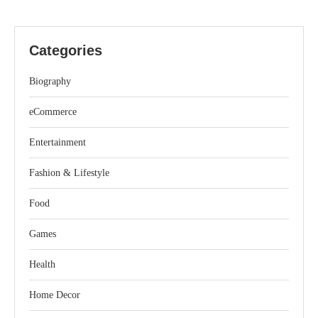
Categories
Biography
eCommerce
Entertainment
Fashion & Lifestyle
Food
Games
Health
Home Decor