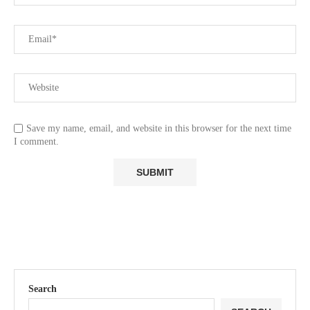
Save my name, email, and website in this browser for the next time
I comment.
Search