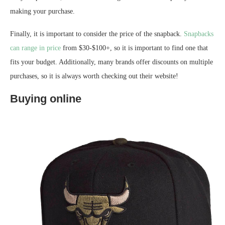
making your purchase.
Finally, it is important to consider the price of the snapback.
Snapbacks
can range in price
from $30-$100+, so it is important to find one that
fits your budget. Additionally, many brands offer discounts on multiple
purchases, so it is always worth checking out their website!
Buying online