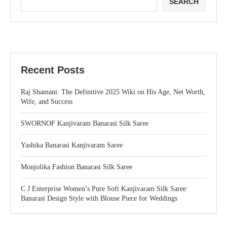
SEARCH
Recent Posts
Raj Shamani: The Definitive 2025 Wiki on His Age, Net Worth,
Wife, and Success
SWORNOF Kanjivaram Banarasi Silk Saree
Yashika Banarasi Kanjivaram Saree
Monjolika Fashion Banarasi Silk Saree
C J Enterprise Women’s Pure Soft Kanjivaram Silk Saree:
Banarasi Design Style with Blouse Piece for Weddings