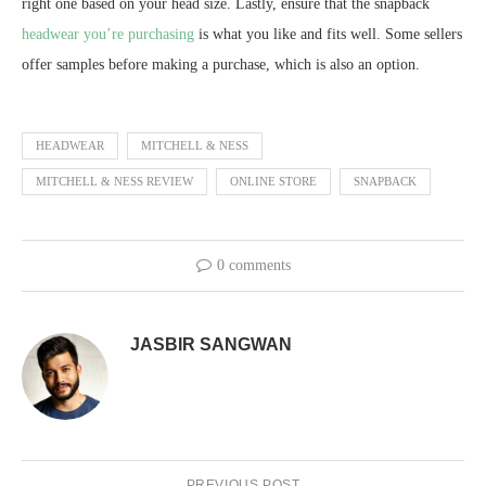
right one based on your head size. Lastly, ensure that the snapback
headwear you’re purchasing
is what you like and fits well. Some sellers
offer samples before making a purchase, which is also an option.
HEADWEAR
MITCHELL & NESS
MITCHELL & NESS REVIEW
ONLINE STORE
SNAPBACK
0 comments
JASBIR SANGWAN
PREVIOUS POST