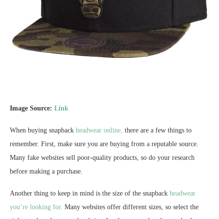
Image Source:
Link
When buying snapback
headwear online,
there are a few things to
remember. First, make sure you are buying from a reputable source.
Many fake websites sell poor-quality products, so do your research
before making a purchase.
Another thing to keep in mind is the size of the snapback
headwear
you’re looking for.
Many websites offer different sizes, so select the