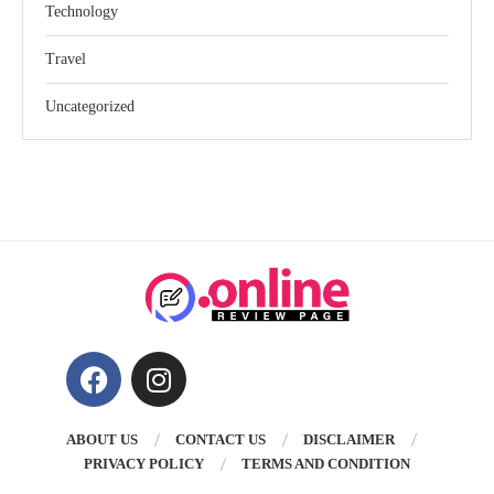
Technology
Travel
Uncategorized
ABOUT US
CONTACT US
DISCLAIMER
PRIVACY POLICY
TERMS AND CONDITION