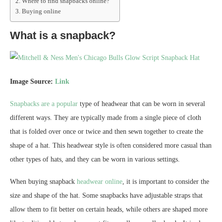
Where to find snapbacks online?
Buying online
What is a snapback?
Image Source:
Link
Snapbacks are a popular
type of headwear that can be worn in several
different ways. They are typically made from a single piece of cloth
that is folded over once or twice and then sewn together to create the
shape of a hat. This headwear style is often considered more casual than
other types of hats, and they can be worn in various settings.
When buying snapback
headwear online
, it is important to consider the
size and shape of the hat. Some snapbacks have adjustable straps that
allow them to fit better on certain heads, while others are shaped more