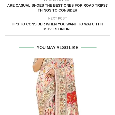
ARE CASUAL SHOES THE BEST ONES FOR ROAD TRIPS?
THINGS TO CONSIDER
NEXT POST
TIPS TO CONSIDER WHEN YOU WANT TO WATCH HIT
MOVIES ONLINE
YOU MAY ALSO LIKE