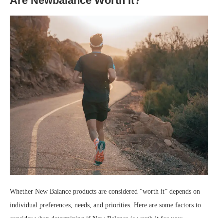
Are Newbalance Worth It?
Whether New Balance products are considered “worth it” depends on
individual preferences, needs, and priorities. Here are some factors to