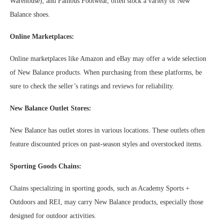
Warehouse), and Famous Footwear, often stock a variety of New
Balance shoes.
Online Marketplaces:
Online marketplaces like Amazon and eBay may offer a wide selection
of New Balance products. When purchasing from these platforms, be
sure to check the seller’s ratings and reviews for reliability.
New Balance Outlet Stores:
New Balance has outlet stores in various locations. These outlets often
feature discounted prices on past-season styles and overstocked items.
Sporting Goods Chains:
Chains specializing in sporting goods, such as Academy Sports +
Outdoors and REI, may carry New Balance products, especially those
designed for outdoor activities.