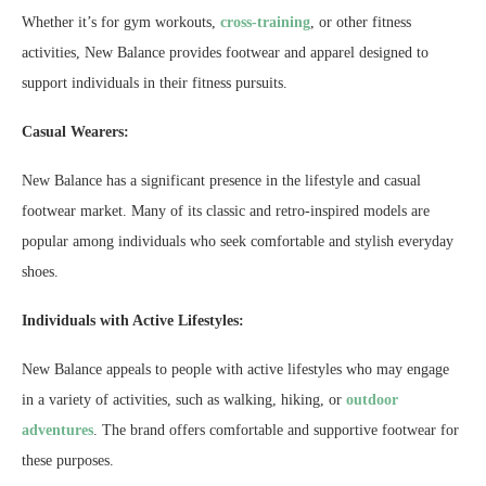
Whether it’s for gym workouts,
cross-training
, or other fitness
activities, New Balance provides footwear and apparel designed to
support individuals in their fitness pursuits.
Casual Wearers:
New Balance has a significant presence in the lifestyle and casual
footwear market. Many of its classic and retro-inspired models are
popular among individuals who seek comfortable and stylish everyday
shoes.
Individuals with Active Lifestyles:
New Balance appeals to people with active lifestyles who may engage
in a variety of activities, such as walking, hiking, or
outdoor
adventures
. The brand offers comfortable and supportive footwear for
these purposes.