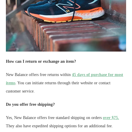
How can I return or exchange an item?
New Balance offers free returns within
45 days of purchase for most
items
. You can initiate returns through their website or contact
customer service.
Do you offer free shipping?
Yes, New Balance offers free standard shipping on orders
over $75.
They also have expedited shipping options for an additional fee.