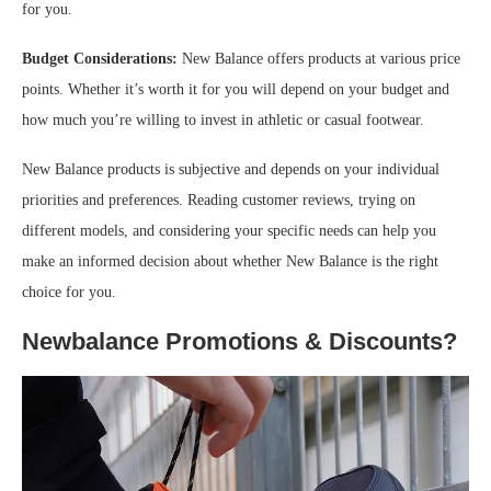
for you.
Budget Considerations:
New Balance offers products at various price
points. Whether it’s worth it for you will depend on your budget and
how much you’re willing to invest in athletic or casual footwear.
New Balance products is subjective and depends on your individual
priorities and preferences. Reading customer reviews, trying on
different models, and considering your specific needs can help you
make an informed decision about whether New Balance is the right
choice for you.
Newbalance Promotions & Discounts?