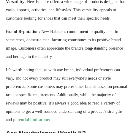
Versatility:
New Balance offers a wide range of products designed for
various sports, activities, and lifestyles. This versatility appeals to
customers looking for shoes that can meet their specific needs.
Brand Reputation:
New Balance’s commitment to quality and, in
some cases, domestic manufacturing contributes to its positive brand
image. Customers often appreciate the brand’s long-standing presence
and heritage in the industry.
It’s worth noting that, as with any brand, individual preferences can
vary, and not every product may suit everyone’s needs or style
preferences. Some customers may prefer other brands based on personal
taste or specific requirements. Additionally, while the majority of
reviews may be positive, it’s always a good idea to read a variety of
opinions to get a well-rounded understanding of a product’s strengths
and
potential limitations
.