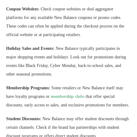
Coupon Websites:
Check coupon websites or deal aggregator
platforms for any available New Balance coupons or promo codes.
These codes can often be applied during the checkout process on the
official website or at participating retailers.
Holiday Sales and Events:
New Balance typically participates in
major shopping events and holidays. Look out for promotions during
events like Black Friday, Cyber Monday, back-to-school sales, and
other seasonal promotions.
Membership Programs:
Some retailers or New Balance itself may
have loyalty programs or
membership clubs
that offer special
discounts, early access to sales, and exclusive promotions for members.
Student Discounts:
New Balance may offer student discounts through
certain channels. Check if the brand has partnerships with student
discount programs or offers direct student discounts.