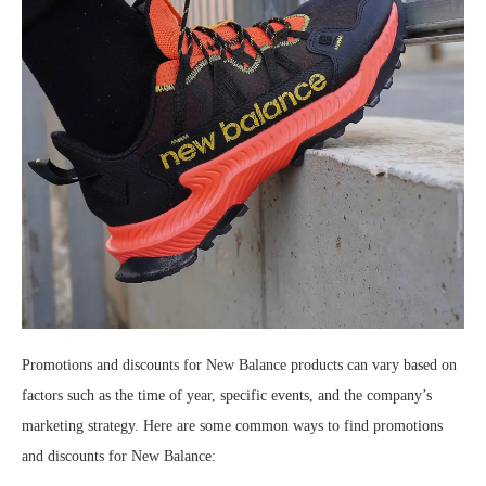
Promotions and discounts for New Balance products can vary based on
factors such as the time of year, specific events, and the company’s
marketing strategy. Here are some common ways to find promotions
and discounts for New Balance: