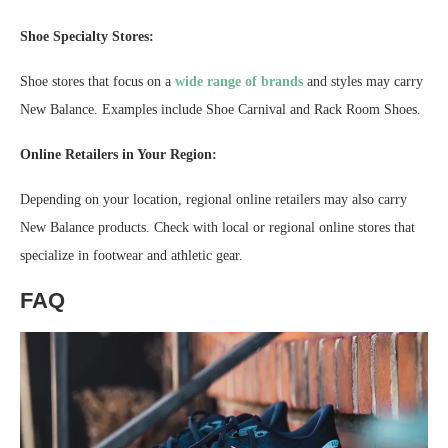
Shoe Specialty Stores:
Shoe stores that focus on a
wide range of brands
and styles may carry
New Balance. Examples include Shoe Carnival and Rack Room Shoes.
Online Retailers in Your Region:
Depending on your location, regional online retailers may also carry
New Balance products. Check with local or regional online stores that
specialize in footwear and athletic gear.
FAQ