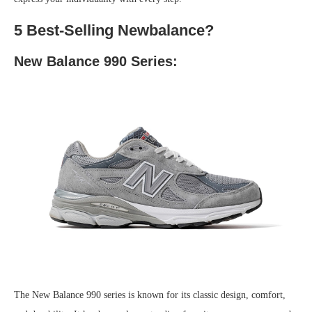
5 Best-Selling Newbalance?
New Balance 990 Series:
The New Balance 990 series is known for its classic design, comfort,