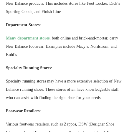
New Balance products. This includes stores like Foot Locker, Dick’s
Sporting Goods, and Finish Line.
Department Stores:
Many department stores
, both online and brick-and-mortar, carry
New Balance footwear. Examples include Macy’s, Nordstrom, and
Kohl’s.
Specialty Running Stores:
Specialty running stores may have a more extensive selection of New
Balance running shoes. These stores often have knowledgeable staff
who can assist with finding the right shoe for your needs.
Footwear Retailers:
Various footwear retailers, such as Zappos, DSW (Designer Shoe