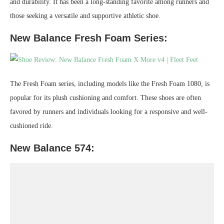
and durability. It has been a long-standing favorite among runners and
those seeking a versatile and supportive athletic shoe.
New Balance Fresh Foam Series:
The Fresh Foam series, including models like the Fresh Foam 1080, is
popular for its plush cushioning and comfort. These shoes are often
favored by runners and individuals looking for a responsive and well-
cushioned ride.
New Balance 574: