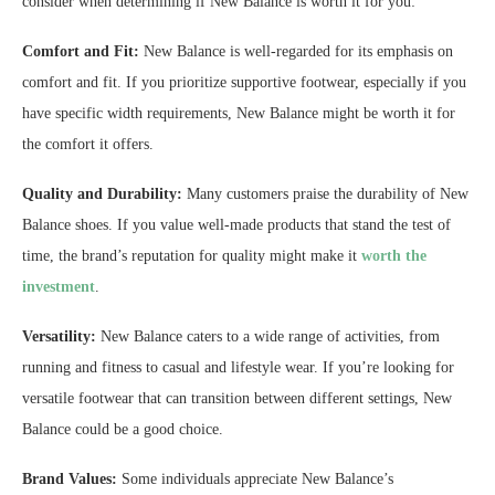
consider when determining if New Balance is worth it for you:
Comfort and Fit:
New Balance is well-regarded for its emphasis on
comfort and fit. If you prioritize supportive footwear, especially if you
have specific width requirements, New Balance might be worth it for
the comfort it offers.
Quality and Durability:
Many customers praise the durability of New
Balance shoes. If you value well-made products that stand the test of
time, the brand’s reputation for quality might make it
worth the
investment
.
Versatility:
New Balance caters to a wide range of activities, from
running and fitness to casual and lifestyle wear. If you’re looking for
versatile footwear that can transition between different settings, New
Balance could be a good choice.
Brand Values:
Some individuals appreciate New Balance’s