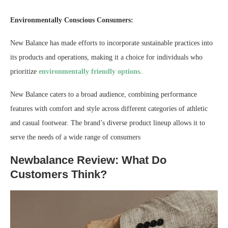
Environmentally Conscious Consumers:
New Balance has made efforts to incorporate sustainable practices into
its products and operations, making it a choice for individuals who
prioritize
environmentally friendly options.
New Balance caters to a broad audience, combining performance
features with comfort and style across different categories of athletic
and casual footwear. The brand’s diverse product lineup allows it to
serve the needs of a wide range of consumers
Newbalance Review: What Do
Customers Think?