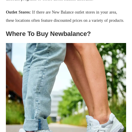
Outlet Stores:
If there are New Balance outlet stores in your area,
these locations often feature discounted prices on a variety of products.
Where To Buy Newbalance?