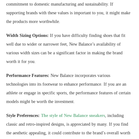
commitment to domestic manufacturing and sustainability. If
supporting brands with these values is important to you, it might make
the products more worthwhile.
Width Sizing Options:
If you have difficulty finding shoes that fit
well due to wider or narrower feet, New Balance’s availability of
various width sizes can be a significant factor in making the brand
worth it for you.
Performance Features:
New Balance incorporates various
technologies into its footwear to enhance performance. If you are an
athlete or engage in specific sports, the performance features of certain
models might be worth the investment.
Style Preferences:
The style of New Balance sneakers
, including
classic and retro-inspired designs, is appreciated by many. If you find
the aesthetic appealing, it could contribute to the brand’s overall worth