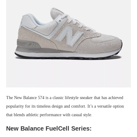
The New Balance 574 is a classic lifestyle sneaker that has achieved
popularity for its timeless design and comfort. It’s a versatile option
that blends athletic performance with casual style.
New Balance FuelCell Series: