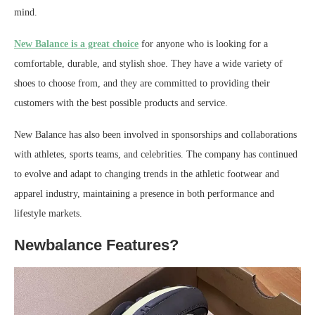
mind.
New Balance is a great choice
for anyone who is looking for a
comfortable, durable, and stylish shoe. They have a wide variety of
shoes to choose from, and they are committed to providing their
customers with the best possible products and service.
New Balance has also been involved in sponsorships and collaborations
with athletes, sports teams, and celebrities. The company has continued
to evolve and adapt to changing trends in the athletic footwear and
apparel industry, maintaining a presence in both performance and
lifestyle markets.
Newbalance Features?