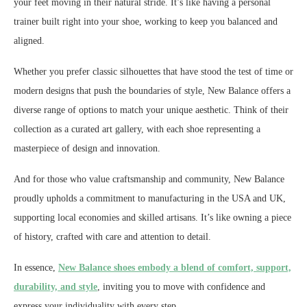
your feet moving in their natural stride. It’s like having a personal
trainer built right into your shoe, working to keep you balanced and
aligned.
Whether you prefer classic silhouettes that have stood the test of time or
modern designs that push the boundaries of style, New Balance offers a
diverse range of options to match your unique aesthetic. Think of their
collection as a curated art gallery, with each shoe representing a
masterpiece of design and innovation.
And for those who value craftsmanship and community, New Balance
proudly upholds a commitment to manufacturing in the USA and UK,
supporting local economies and skilled artisans. It’s like owning a piece
of history, crafted with care and attention to detail.
In essence,
New Balance shoes embody a blend of comfort, support,
durability, and style
, inviting you to move with confidence and
express your individuality with every step.