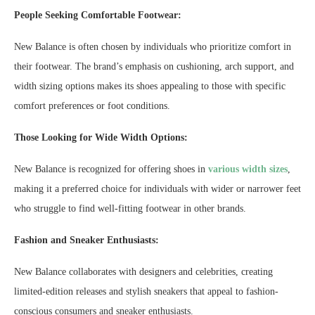
People Seeking Comfortable Footwear:
New Balance is often chosen by individuals who prioritize comfort in
their footwear. The brand’s emphasis on cushioning, arch support, and
width sizing options makes its shoes appealing to those with specific
comfort preferences or foot conditions.
Those Looking for Wide Width Options:
New Balance is recognized for offering shoes in
various width sizes
,
making it a preferred choice for individuals with wider or narrower feet
who struggle to find well-fitting footwear in other brands.
Fashion and Sneaker Enthusiasts:
New Balance collaborates with designers and celebrities, creating
limited-edition releases and stylish sneakers that appeal to fashion-
conscious consumers and sneaker enthusiasts.