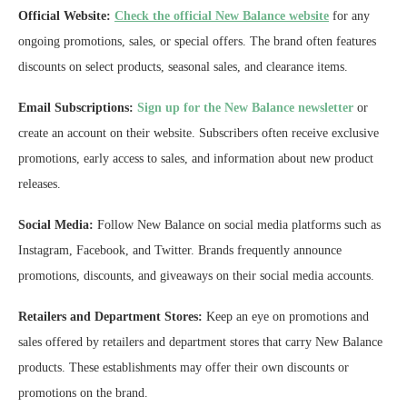
Official Website:
Check the official New Balance website
for any
ongoing promotions, sales, or special offers. The brand often features
discounts on select products, seasonal sales, and clearance items.
Email Subscriptions:
Sign up for the New Balance newsletter
or
create an account on their website. Subscribers often receive exclusive
promotions, early access to sales, and information about new product
releases.
Social Media:
Follow New Balance on social media platforms such as
Instagram, Facebook, and Twitter. Brands frequently announce
promotions, discounts, and giveaways on their social media accounts.
Retailers and Department Stores:
Keep an eye on promotions and
sales offered by retailers and department stores that carry New Balance
products. These establishments may offer their own discounts or
promotions on the brand.