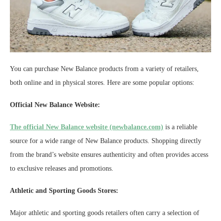
You can purchase New Balance products from a variety of retailers,
both online and in physical stores. Here are some popular options:
Official New Balance Website:
The official New Balance website (newbalance.com)
is a reliable
source for a wide range of New Balance products. Shopping directly
from the brand’s website ensures authenticity and often provides access
to exclusive releases and promotions.
Athletic and Sporting Goods Stores:
Major athletic and sporting goods retailers often carry a selection of