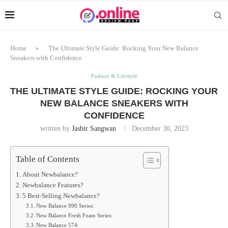
Home
»
The Ultimate Style Guide: Rocking Your New Balance
Sneakers with Confidence
Fashion & Lifestyle
THE ULTIMATE STYLE GUIDE: ROCKING YOUR
NEW BALANCE SNEAKERS WITH
CONFIDENCE
written by
Jasbir Sangwan
December 30, 2023
Table of Contents
About Newbalance?
Newbalance Features?
5 Best-Selling Newbalance?
New Balance 990 Series:
New Balance Fresh Foam Series:
New Balance 574: