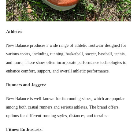
Athletes:
New Balance produces a wide range of athletic footwear designed for
various sports, including running, basketball, soccer, baseball, tennis,
and more. These shoes often incorporate performance technologies to
enhance comfort, support, and overall athletic performance.
Runners and Joggers:
New Balance is well-known for its running shoes, which are popular
among both casual runners and serious athletes. The brand offers
options for different running styles, distances, and terrains.
Fitness Enthusiasts: