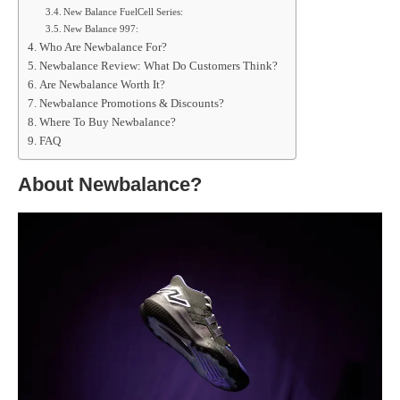
New Balance FuelCell Series:
New Balance 997:
Who Are Newbalance For?
Newbalance Review: What Do Customers Think?
Are Newbalance Worth It?
Newbalance Promotions & Discounts?
Where To Buy Newbalance?
FAQ
About Newbalance?