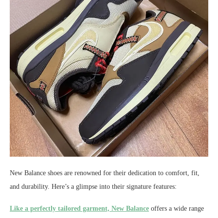
New Balance shoes are renowned for their dedication to comfort, fit,
and durability. Here’s a glimpse into their signature features:
Like a perfectly tailored garment, New Balance
offers a wide range