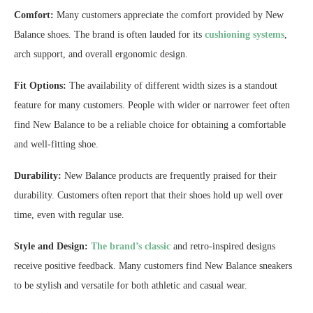
Comfort:
Many customers appreciate the comfort provided by New
Balance shoes. The brand is often lauded for its
cushioning systems
,
arch support, and overall ergonomic design.
Fit Options:
The availability of different width sizes is a standout
feature for many customers. People with wider or narrower feet often
find New Balance to be a reliable choice for obtaining a comfortable
and well-fitting shoe.
Durability:
New Balance products are frequently praised for their
durability. Customers often report that their shoes hold up well over
time, even with regular use.
Style and Design:
The brand’s classic
and retro-inspired designs
receive positive feedback. Many customers find New Balance sneakers
to be stylish and versatile for both athletic and casual wear.