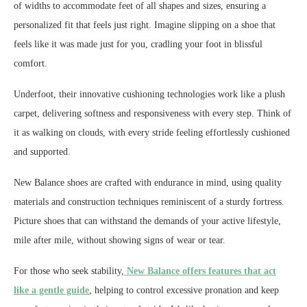
of widths to accommodate feet of all shapes and sizes, ensuring a
personalized fit that feels just right. Imagine slipping on a shoe that
feels like it was made just for you, cradling your foot in blissful
comfort.
Underfoot, their innovative cushioning technologies work like a plush
carpet, delivering softness and responsiveness with every step. Think of
it as walking on clouds, with every stride feeling effortlessly cushioned
and supported.
New Balance shoes are crafted with endurance in mind, using quality
materials and construction techniques reminiscent of a sturdy fortress.
Picture shoes that can withstand the demands of your active lifestyle,
mile after mile, without showing signs of wear or tear.
For those who seek stability,
New Balance offers features that act
like a gentle guide
, helping to control excessive pronation and keep