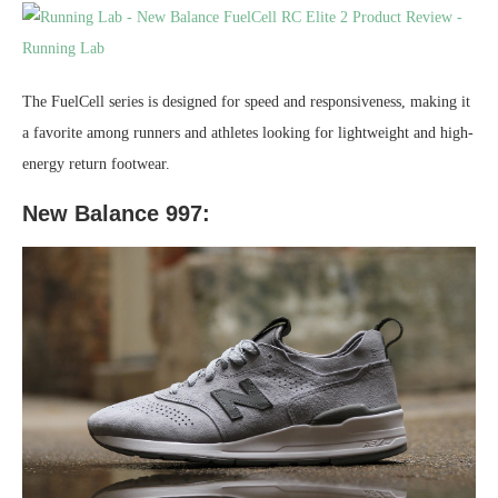
The FuelCell series is designed for speed and responsiveness, making it
a favorite among runners and athletes looking for lightweight and high-
energy return footwear.
New Balance 997: