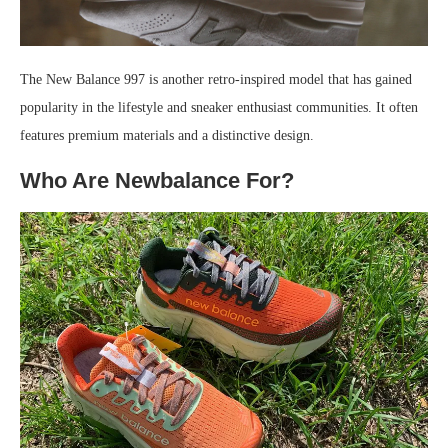
The New Balance 997 is another retro-inspired model that has gained
popularity in the lifestyle and sneaker enthusiast communities. It often
features premium materials and a distinctive design.
Who Are Newbalance For?