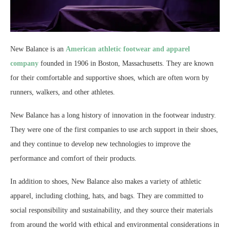
New Balance is an
American athletic footwear and apparel
company
founded in 1906 in Boston, Massachusetts. They are known
for their comfortable and supportive shoes, which are often worn by
runners, walkers, and other athletes.
New Balance has a long history of innovation in the footwear industry.
They were one of the first companies to use arch support in their shoes,
and they continue to develop new technologies to improve the
performance and comfort of their products.
In addition to shoes, New Balance also makes a variety of athletic
apparel, including clothing, hats, and bags. They are committed to
social responsibility and sustainability, and they source their materials
from around the world with ethical and environmental considerations in