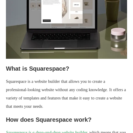
What is Squarespace?
Squarespace is a website builder that allows you to create a
professional-looking website without any coding knowledge. It offers a
variety of templates and features that make it easy to create a website
that meets your needs.
How does Squarespace work?
Squarespace is a drag-and-drop website builder,
which means that you