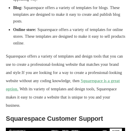
Blog:
Squarespace offers a variety of templates for blogs. These
templates are designed to make it easy to create and publish blog
posts.
Online store:
Squarespace offers a variety of templates for online
stores. These templates are designed to make it easy to sell products
online.
Squarespace offers a variety of templates and design tools that you can
use to create a professional-looking website that matches your brand
and style.If you are looking for a way to create a professional-looking
website without any coding knowledge, then
Squarespace is a great
option.
With its variety of templates and design tools, Squarespace
makes it easy to create a website that is unique to you and your
business.
Squarespace Customer Support