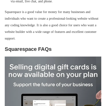
via email, live chat, and phone.
Squarespace is a good value for money for many businesses and
individuals who want to create a professional-looking website without
any coding knowledge. It is also a good choice for users who want a
website builder with a wide range of features and excellent customer
support.
Squarespace FAQs