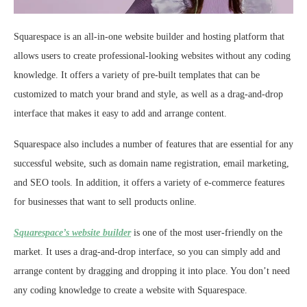
Squarespace is an all-in-one website builder and hosting platform that
allows users to create professional-looking websites without any coding
knowledge. It offers a variety of pre-built templates that can be
customized to match your brand and style, as well as a drag-and-drop
interface that makes it easy to add and arrange content.
Squarespace also includes a number of features that are essential for any
successful website, such as domain name registration, email marketing,
and SEO tools. In addition, it offers a variety of e-commerce features
for businesses that want to sell products online.
Squarespace’s website builder
is one of the most user-friendly on the
market. It uses a drag-and-drop interface, so you can simply add and
arrange content by dragging and dropping it into place. You don’t need
any coding knowledge to create a website with Squarespace.