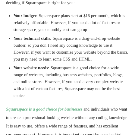
deciding if Squarespace is right for you:
Your budget:
Squarespace plans start at $16 per month, which is
relatively affordable. However, if you need a lot of features or
storage space, your monthly cost can go up.
Your technical skills:
Squarespace is a drag-and-drop website
builder, so you don’t need any coding knowledge to use it.
However, if you want to customize your website beyond the basics,
you may need to learn some CSS and HTML.
Your website needs:
Squarespace is a good choice for a wide
range of websites, including business websites, portfolios, blogs,
and online stores. However, if you need a very complex website
with a lot of custom features, Squarespace may not be the best
choice.
Squarespace is a good choice for businesses
and individuals who want
to create a professional-looking website without any coding knowledge.
It is easy to use, offers a wide range of features, and has excellent
customer support. However, it is important to consider your budget,