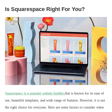
Is Squarespace Right For You?
Squarespace is a popular website builder
that is known for its ease of
use, beautiful templates, and wide range of features. However, it is not
the right choice for everyone. Here are some factors to consider when