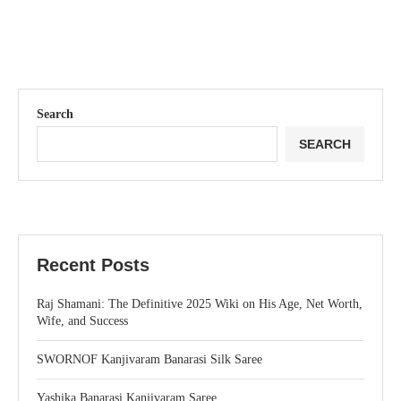
Search
SEARCH
Recent Posts
Raj Shamani: The Definitive 2025 Wiki on His Age, Net Worth,
Wife, and Success
SWORNOF Kanjivaram Banarasi Silk Saree
Yashika Banarasi Kanjivaram Saree