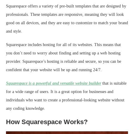
Squarespace offers a variety of pre-built templates that are designed by
professionals. These templates are responsive, meaning they will look
good on all devices, and they are easy to customize to match your brand
and style.
Squarespace includes hosting for all of its websites. This means that
you don’t need to worry about finding and setting up a web hosting
provider. Squarespace’s hosting is reliable and secure, so you can be
confident that your website will be up and running 24/7.
Squarespace is a powerful and versatile website builder
that is suitable
for a wide range of users. It is a great option for businesses and
individuals who want to create a professional-looking website without
any coding knowledge.
How Squarespace Works?