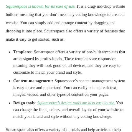
Squarespace is known for its ease of use.
It is a drag-and-drop website
builder, meaning that you don’t need any coding knowledge to create a
website. You can simply add and arrange content by dragging and
dropping it into place. Squarespace also offers a variety of features that
make it easy to get started, such as:
Templates:
Squarespace offers a variety of pre-built templates that
are designed by professionals. These templates are responsive,
meaning they will look good on all devices, and they are easy to
customize to match your brand and style.
Content management:
Squarespace’s content management system
is easy to use and understand. You can easily add and edit text,
images, videos, and other types of content on your pages.
Design tools:
Squarespace’s design tools are also easy to use.
You
can change the fonts, colors, and overall layout of your website to
match your brand and style without any coding knowledge.
Squarespace also offers a variety of tutorials and help articles to help