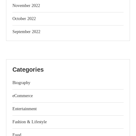
November 2022
October 2022
September 2022
Categories
Biography
eCommerce
Entertainment
Fashion & Lifestyle
Food