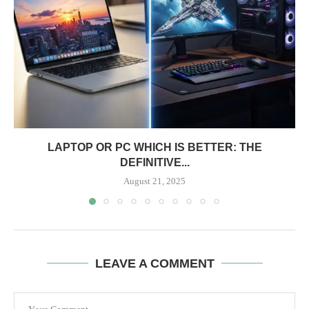
LAPTOP OR PC WHICH IS BETTER: THE
DEFINITIVE...
August 21, 2025
LEAVE A COMMENT