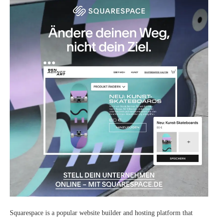
Squarespace is a popular website builder and hosting platform that