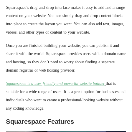
Squarespace’s drag-and-drop interface makes it easy to add and arrange
content on your website. You can simply drag and drop content blocks
into place to create the layout you want. You can also add text, images,
videos, and other types of content to your website.
Once you are finished building your website, you can publish it and
share it with the world. Squarespace provides users with a domain name
and hosting, so they don’t need to worry about finding a separate
domain registrar or web hosting provider.
Squarespace is a user-friendly and powerful website builder
that is
suitable for a wide range of users. It is a great option for businesses and
individuals who want to create a professional-looking website without
any coding knowledge.
Squarespace Features