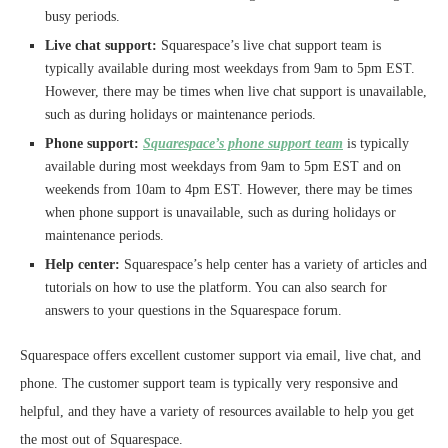
busy periods.
Live chat support:
Squarespace’s live chat support team is
typically available during most weekdays from 9am to 5pm EST.
However, there may be times when live chat support is unavailable,
such as during holidays or maintenance periods.
Phone support:
Squarespace’s phone support team
is typically
available during most weekdays from 9am to 5pm EST and on
weekends from 10am to 4pm EST. However, there may be times
when phone support is unavailable, such as during holidays or
maintenance periods.
Help center:
Squarespace’s help center has a variety of articles and
tutorials on how to use the platform. You can also search for
answers to your questions in the Squarespace forum.
Squarespace offers excellent customer support via email, live chat, and
phone. The customer support team is typically very responsive and
helpful, and they have a variety of resources available to help you get
the most out of Squarespace.