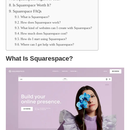
Is Squarespace Worth It?
Squarespace FAQs
What is Squarespace?
How does Squarespace work?
What kind of websites can I create with Squarespace?
How much does Squarespace cost?
How do I start using Squarespace?
Where can I get help with Squarespace?
What Is Squarespace?