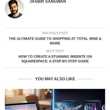
JASBIR SANGWAN
PREVIOUS POST
THE ULTIMATE GUIDE TO SHOPPING AT TOTAL WINE &
MORE
NEXT POST
HOW TO CREATE A STUNNING WEBSITE ON
SQUARESPACE: A STEP-BY-STEP GUIDE
YOU MAY ALSO LIKE