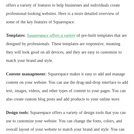
offers a variety of features to help businesses and individuals create
professional-looking websites. Here is a more detailed overview of
some of the key features of Squarespace:
Templates:
Squarespace offers a variety
of pre-built templates that are
designed by professionals. These templates are responsive, meaning
they will look good on all devices, and they are easy to customize to
match your brand and style.
Content management:
Squarespace makes it easy to add and manage
content on your website. You can use the drag-and-drop interface to add
text, images, videos, and other types of content to your pages. You can
also create custom blog posts and add products to your online store.
Design tools:
Squarespace offers a variety of design tools that you can
use to customize your website. You can change the fonts, colors, and
overall layout of your website to match your brand and style. You can