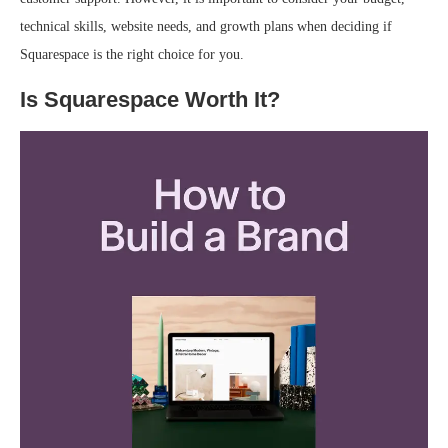
technical skills, website needs, and growth plans when deciding if
Squarespace is the right choice for you.
Is Squarespace Worth It?