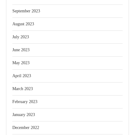
September 2023
August 2023
July 2023
June 2023
May 2023
April 2023
March 2023
February 2023
January 2023
December 2022