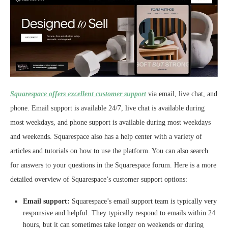
Squarespace offers excellent customer support
via email, live chat, and
phone. Email support is available 24/7, live chat is available during
most weekdays, and phone support is available during most weekdays
and weekends. Squarespace also has a help center with a variety of
articles and tutorials on how to use the platform. You can also search
for answers to your questions in the Squarespace forum. Here is a more
detailed overview of Squarespace’s customer support options:
Email support:
Squarespace’s email support team is typically very
responsive and helpful. They typically respond to emails within 24
hours, but it can sometimes take longer on weekends or during