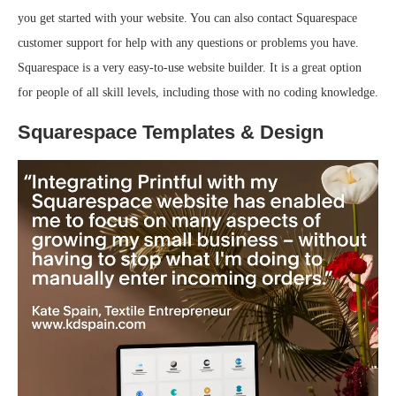
you get started with your website. You can also contact Squarespace
customer support for help with any questions or problems you have.
Squarespace is a very easy-to-use website builder. It is a great option
for people of all skill levels, including those with no coding knowledge.
Squarespace Templates & Design