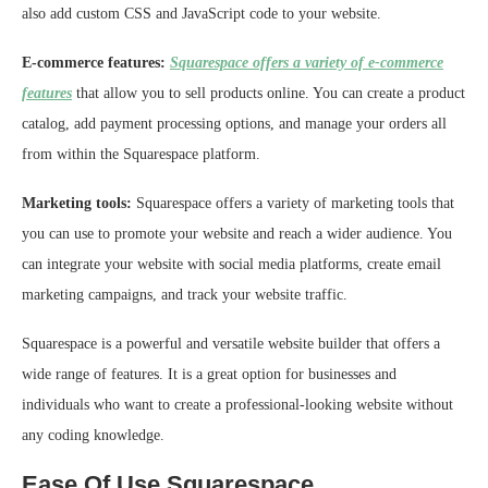
also add custom CSS and JavaScript code to your website.
E-commerce features:
Squarespace offers a variety of e-commerce
features
that allow you to sell products online. You can create a product
catalog, add payment processing options, and manage your orders all
from within the Squarespace platform.
Marketing tools:
Squarespace offers a variety of marketing tools that
you can use to promote your website and reach a wider audience. You
can integrate your website with social media platforms, create email
marketing campaigns, and track your website traffic.
Squarespace is a powerful and versatile website builder that offers a
wide range of features. It is a great option for businesses and
individuals who want to create a professional-looking website without
any coding knowledge.
Ease Of Use Squarespace