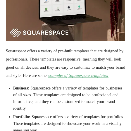
Squarespace offers a variety of pre-built templates that are designed by
professionals. These templates are responsive, meaning they will look
good on all devices, and they are easy to customize to match your brand
and style. Here are some
examples of Squarespace templates:
Business:
Squarespace offers a variety of templates for businesses
of all sizes. These templates are designed to be professional and
informative, and they can be customized to match your brand
identity.
Portfolio:
Squarespace offers a variety of templates for portfolios.
These templates are designed to showcase your work in a visually
appealing way.