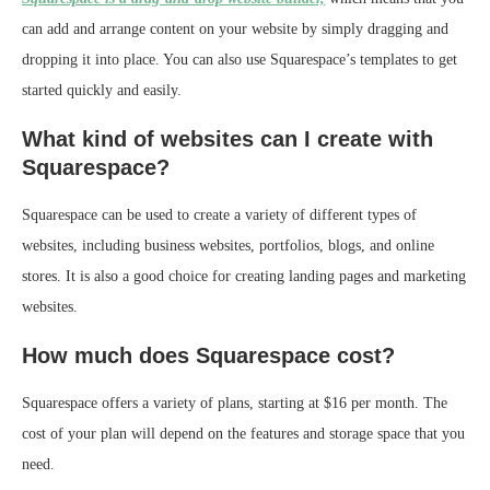
can add and arrange content on your website by simply dragging and
dropping it into place. You can also use Squarespace’s templates to get
started quickly and easily.
What kind of websites can I create with
Squarespace?
Squarespace can be used to create a variety of different types of
websites, including business websites, portfolios, blogs, and online
stores. It is also a good choice for creating landing pages and marketing
websites.
How much does Squarespace cost?
Squarespace offers a variety of plans, starting at $16 per month. The
cost of your plan will depend on the features and storage space that you
need.