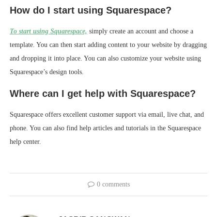
How do I start using Squarespace?
To start using Squarespace,
simply create an account and choose a
template. You can then start adding content to your website by dragging
and dropping it into place. You can also customize your website using
Squarespace’s design tools.
Where can I get help with Squarespace?
Squarespace offers excellent customer support via email, live chat, and
phone. You can also find help articles and tutorials in the Squarespace
help center.
0 comments