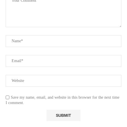
Save my name, email, and website in this browser for the next time
I comment.