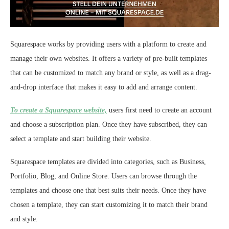
Squarespace works by providing users with a platform to create and
manage their own websites. It offers a variety of pre-built templates
that can be customized to match any brand or style, as well as a drag-
and-drop interface that makes it easy to add and arrange content.
To create a Squarespace website,
users first need to create an account
and choose a subscription plan. Once they have subscribed, they can
select a template and start building their website.
Squarespace templates are divided into categories, such as Business,
Portfolio, Blog, and Online Store. Users can browse through the
templates and choose one that best suits their needs. Once they have
chosen a template, they can start customizing it to match their brand
and style.