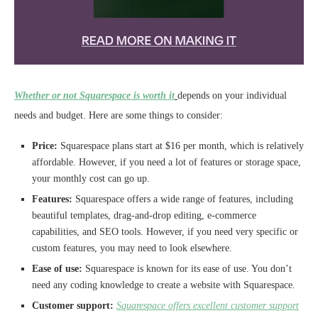
Whether or not Squarespace is worth it
depends on your individual
needs and budget. Here are some things to consider:
Price:
Squarespace plans start at $16 per month, which is relatively
affordable. However, if you need a lot of features or storage space,
your monthly cost can go up.
Features:
Squarespace offers a wide range of features, including
beautiful templates, drag-and-drop editing, e-commerce
capabilities, and SEO tools. However, if you need very specific or
custom features, you may need to look elsewhere.
Ease of use:
Squarespace is known for its ease of use. You don’t
need any coding knowledge to create a website with Squarespace.
Customer support:
Squarespace offers excellent customer support