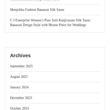
Monjolika Fashion Banarasi Silk Saree
C J Enterprise Women’s Pure Soft Kanjivaram Silk Saree:
Banarasi Design Style with Blouse Piece for Weddings
Archives
September 2025
August 2025
January 2024
December 2023
October 2023