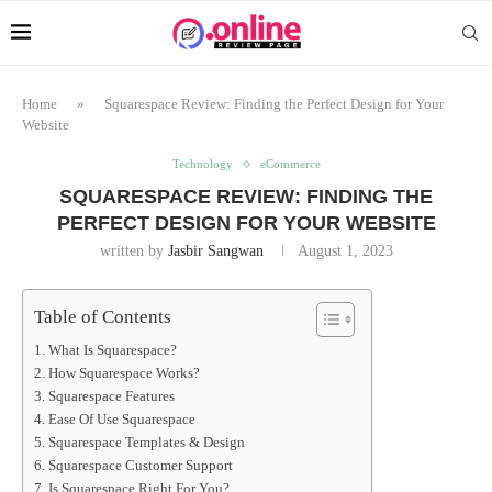
Home
»
Squarespace Review: Finding the Perfect Design for Your
Website
Technology
eCommerce
SQUARESPACE REVIEW: FINDING THE
PERFECT DESIGN FOR YOUR WEBSITE
written by
Jasbir Sangwan
August 1, 2023
Table of Contents
What Is Squarespace?
How Squarespace Works?
Squarespace Features
Ease Of Use Squarespace
Squarespace Templates & Design
Squarespace Customer Support
Is Squarespace Right For You?