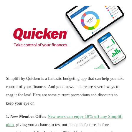
Simplifi by Quicken is a fantastic budgeting app that can help you take
control of your finances. And good news – there are several ways to
snag it for less! Here are some current promotions and discounts to
keep your eye on:
1. New Member Offer:
New users can enjoy 10% off any Simplifi
plan
, giving you a chance to test out the app’s features before