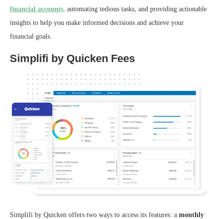
financial accounts,
automating tedious tasks, and providing actionable
insights to help you make informed decisions and achieve your
financial goals.
Simplifi by Quicken Fees
Simplifi by Quicken offers two ways to access its features: a
monthly