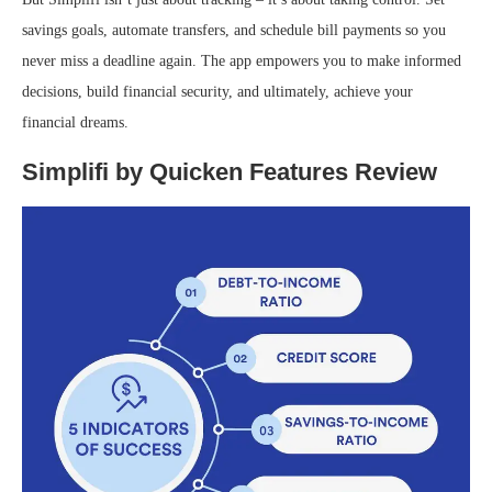
savings goals, automate transfers, and schedule bill payments so you
never miss a deadline again. The app empowers you to make informed
decisions, build financial security, and ultimately, achieve your
financial dreams.
Simplifi by Quicken Features Review