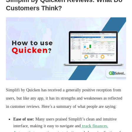
Customers Think?
Simplifi by Quicken has received a generally positive reception from
users, but like any app, it has its strengths and weaknesses as reflected
in customer reviews. Here’s a summary of what people are saying:
Ease of use:
Many users praised Simplifi’s clean and intuitive
interface, making it easy to navigate and
track finances.