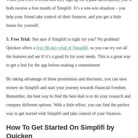
both receive a free month of Simplifi. It’s a win-win situation – you
help your friend take control of their finances, and you get a little
bonus for yourself.
5. Free Trial:
Not sure if Simplifi is right for you? No problem!
Quicken offers a
free 30-day trial of Simplifi,
so you can try out all
the features and see if it’s a good fit for your needs. This is a great way
to get a feel for the app before making a commitment.
By taking advantage of these promotions and discounts, you can save
money on Simplifi and start your journey towards financial freedom.
Remember, the best way to find the best deal is to do your research and
compare different options. With a little effort, you can find the perfect
way to get started with Simplifi and take control of your finances.
How To Get Started On Simplifi by
Quicken