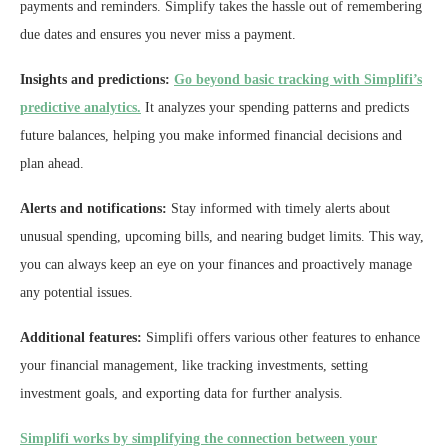
payments and reminders. Simplify takes the hassle out of remembering
due dates and ensures you never miss a payment.
Insights and predictions:
Go beyond basic tracking with Simplifi’s
predictive analytics.
It analyzes your spending patterns and predicts
future balances, helping you make informed financial decisions and
plan ahead.
Alerts and notifications:
Stay informed with timely alerts about
unusual spending, upcoming bills, and nearing budget limits. This way,
you can always keep an eye on your finances and proactively manage
any potential issues.
Additional features:
Simplifi offers various other features to enhance
your financial management, like tracking investments, setting
investment goals, and exporting data for further analysis.
Simplifi works by simplifying the connection between your