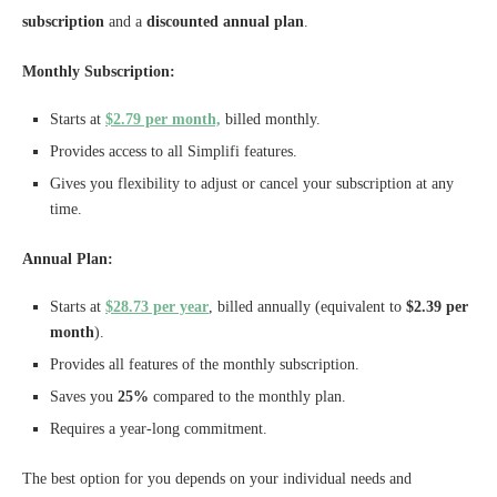
subscription
and a
discounted annual plan
.
Monthly Subscription:
Starts at
$2.79 per month,
billed monthly.
Provides access to all Simplifi features.
Gives you flexibility to adjust or cancel your subscription at any
time.
Annual Plan:
Starts at
$28.73 per year
, billed annually (equivalent to
$2.39 per
month
).
Provides all features of the monthly subscription.
Saves you
25%
compared to the monthly plan.
Requires a year-long commitment.
The best option for you depends on your individual needs and