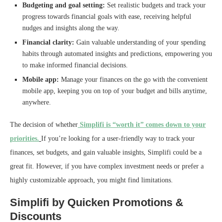
Budgeting and goal setting:
Set realistic budgets and track your
progress towards financial goals with ease, receiving helpful
nudges and insights along the way.
Financial clarity:
Gain valuable understanding of your spending
habits through automated insights and predictions, empowering you
to make informed financial decisions.
Mobile app:
Manage your finances on the go with the convenient
mobile app, keeping you on top of your budget and bills anytime,
anywhere.
The decision of whether
Simplifi is “worth it” comes down to your
priorities.
If you’re looking for a user-friendly way to track your
finances, set budgets, and gain valuable insights, Simplifi could be a
great fit. However, if you have complex investment needs or prefer a
highly customizable approach, you might find limitations.
Simplifi by Quicken Promotions &
Discounts