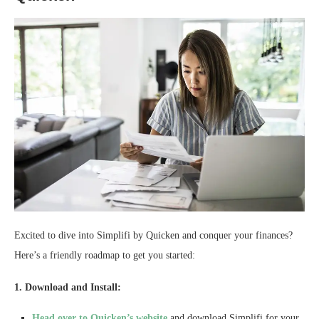
Excited to dive into Simplifi by Quicken and conquer your finances?
Here’s a friendly roadmap to get you started:
1. Download and Install:
Head over to Quicken’s website
and download Simplifi for your