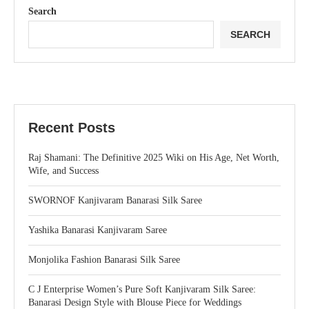
Search
SEARCH
Recent Posts
Raj Shamani: The Definitive 2025 Wiki on His Age, Net Worth,
Wife, and Success
SWORNOF Kanjivaram Banarasi Silk Saree
Yashika Banarasi Kanjivaram Saree
Monjolika Fashion Banarasi Silk Saree
C J Enterprise Women’s Pure Soft Kanjivaram Silk Saree:
Banarasi Design Style with Blouse Piece for Weddings