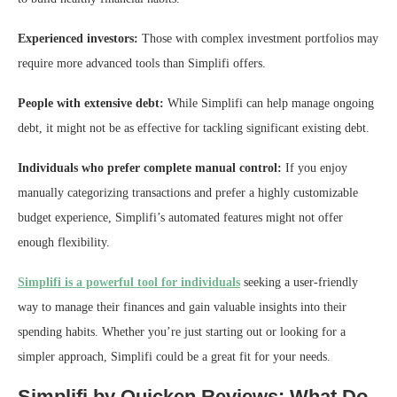
Experienced investors:
Those with complex investment portfolios may
require more advanced tools than Simplifi offers.
People with extensive debt:
While Simplifi can help manage ongoing
debt, it might not be as effective for tackling significant existing debt.
Individuals who prefer complete manual control:
If you enjoy
manually categorizing transactions and prefer a highly customizable
budget experience, Simplifi’s automated features might not offer
enough flexibility.
Simplifi is a powerful tool for individuals
seeking a user-friendly
way to manage their finances and gain valuable insights into their
spending habits. Whether you’re just starting out or looking for a
simpler approach, Simplifi could be a great fit for your needs.
Simplifi by Quicken Reviews: What Do