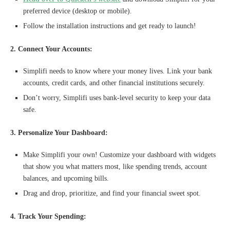
preferred device (desktop or mobile).
Follow the installation instructions and get ready to launch!
2. Connect Your Accounts:
Simplifi needs to know where your money lives. Link your bank
accounts, credit cards, and other financial institutions securely.
Don’t worry, Simplifi uses bank-level security to keep your data
safe.
3. Personalize Your Dashboard:
Make Simplifi your own! Customize your dashboard with widgets
that show you what matters most, like spending trends, account
balances, and upcoming bills.
Drag and drop, prioritize, and find your financial sweet spot.
4. Track Your Spending: