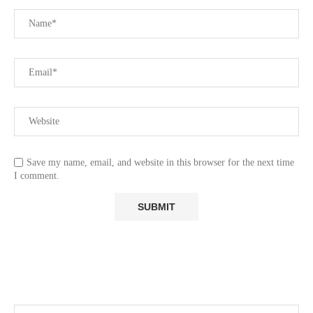
Save my name, email, and website in this browser for the next time
I comment.