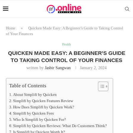
Home
»
Quicken Made Easy: A Beginner’s Guide to Taking Control
of Your Finances
Health
QUICKEN MADE EASY: A BEGINNER’S GUIDE
TO TAKING CONTROL OF YOUR FINANCES
written by
Jasbir Sangwan
January 2, 2024
Table of Contents
About Simplifi by Quicken
Simplifi by Quicken Features Review
How Does Simplifi by Quicken Work?
Simplifi by Quicken Fees
Who Is Simplifi by Quicken For?
Simplifi by Quicken Reviews: What Do Customers Think?
Is Simplifi by Quicken Worth It?