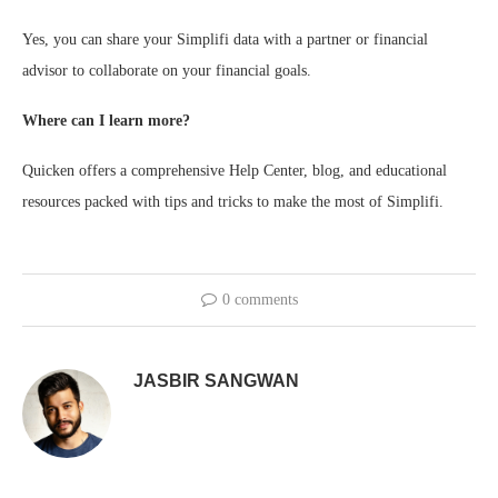
Yes, you can share your Simplifi data with a partner or financial
advisor to collaborate on your financial goals.
Where can I learn more?
Quicken offers a comprehensive Help Center, blog, and educational
resources packed with tips and tricks to make the most of Simplifi.
0 comments
JASBIR SANGWAN