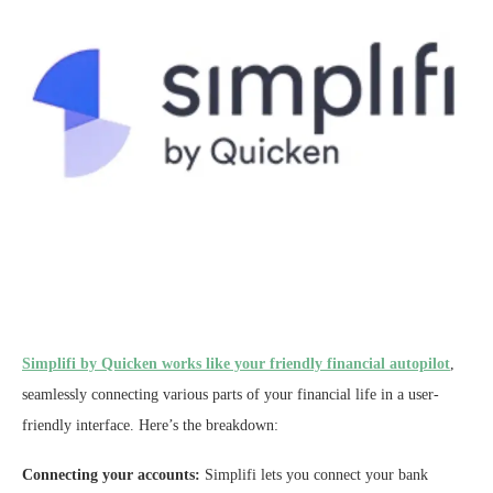
Simplifi by Quicken works like your friendly financial autopilot
,
seamlessly connecting various parts of your financial life in a user-
friendly interface. Here’s the breakdown:
Connecting your accounts:
Simplifi lets you connect your bank