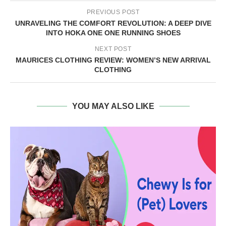
PREVIOUS POST
UNRAVELING THE COMFORT REVOLUTION: A DEEP DIVE
INTO HOKA ONE ONE RUNNING SHOES
NEXT POST
MAURICES CLOTHING REVIEW: WOMEN’S NEW ARRIVAL
CLOTHING
YOU MAY ALSO LIKE