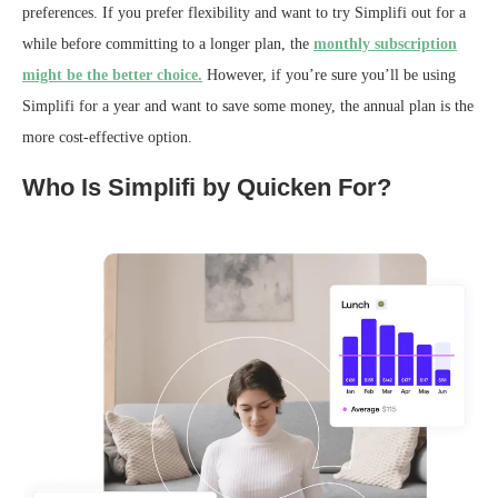
preferences. If you prefer flexibility and want to try Simplifi out for a
while before committing to a longer plan, the
monthly subscription
might be the better choice.
However, if you’re sure you’ll be using
Simplifi for a year and want to save some money, the annual plan is the
more cost-effective option.
Who Is Simplifi by Quicken For?