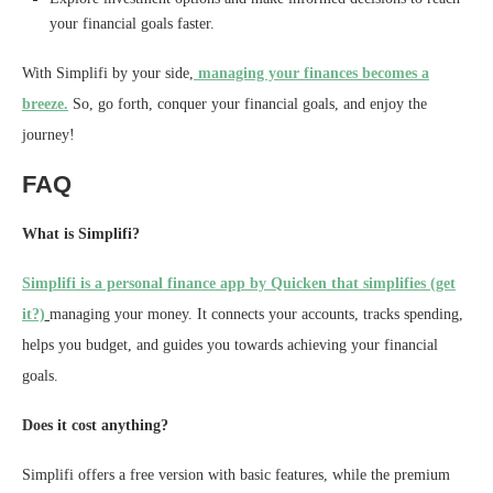
your financial goals faster.
With Simplifi by your side,
managing your finances becomes a
breeze.
So, go forth, conquer your financial goals, and enjoy the
journey!
FAQ
What is Simplifi?
Simplifi is a personal finance app by Quicken that simplifies (get
it?)
managing your money. It connects your accounts, tracks spending,
helps you budget, and guides you towards achieving your financial
goals.
Does it cost anything?
Simplifi offers a free version with basic features, while the premium