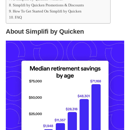
Simplifi by Quicken Promotions & Discounts
How To Get Started On Simplifi by Quicken
FAQ
About Simplifi by Quicken