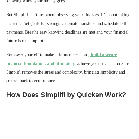
knowing where your money goes.
But Simplifi isn’t just about observing your finances, it’s about taking
the reins. Set goals for savings, automate transfers, and schedule bill
payments. Breathe easy knowing deadlines are met and your financial
future is on autopilot.
Empower yourself to make informed decisions,
build a secure
financial foundation, and ultimately,
achieve your financial dreams.
Simplifi removes the stress and complexity, bringing simplicity and
control back to your money.
How Does Simplifi by Quicken Work?