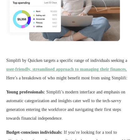
Simplifi by Quicken targets a specific range of individuals seeking a
user-friendly, streamlined approach to managing their finances.
Here’s a breakdown of who might benefit most from using Simplifi:
Young professionals:
Simplifi’s modern interface and emphasis on
automatic categorization and insights cater well to the tech-savvy
generation entering the workforce and navigating their first steps
towards financial independence.
Budget-conscious individuals:
If you’re looking for a tool to