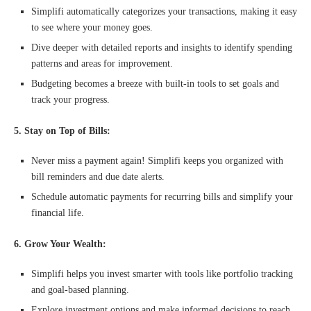
Simplifi automatically categorizes your transactions, making it easy
to see where your money goes.
Dive deeper with detailed reports and insights to identify spending
patterns and areas for improvement.
Budgeting becomes a breeze with built-in tools to set goals and
track your progress.
5. Stay on Top of Bills:
Never miss a payment again! Simplifi keeps you organized with
bill reminders and due date alerts.
Schedule automatic payments for recurring bills and simplify your
financial life.
6. Grow Your Wealth:
Simplifi helps you invest smarter with tools like portfolio tracking
and goal-based planning.
Explore investment options and make informed decisions to reach