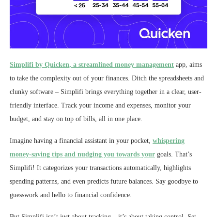
Simplifi by Quicken, a streamlined money management
app, aims
to take the complexity out of your finances. Ditch the spreadsheets and
clunky software – Simplifi brings everything together in a clear, user-
friendly interface. Track your income and expenses, monitor your
budget, and stay on top of bills, all in one place.
Imagine having a financial assistant in your pocket,
whispering
money-saving tips and nudging you towards your
goals. That’s
Simplifi! It categorizes your transactions automatically, highlights
spending patterns, and even predicts future balances. Say goodbye to
guesswork and hello to financial confidence.
But Simplifi isn’t just about tracking – it’s about taking control. Set