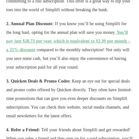
committing to a full subscription. This offer is a great way to dip your
toes into the world of Simplifi without breaking the bank.
2. Annual Plan Discount:
If you know you’ll be using Simplifi for
the long haul, opting for the annual plan will save you money.
You’ll
pay just $28.73 per year, which is equivalent to $2.39 per month –
a 25% discount
compared to the monthly subscription! Not only will
you save some cash, but you’ll also enjoy the convenience of having
your subscription paid for all year round.
3. Quicken Deals & Promo Codes:
Keep an eye out for special deals
and promo codes offered by Quicken directly. They often have limited-
time promotions that can give you even deeper discounts on Simplifi
subscriptions. You can check their website, social media channels, and
email newsletters for the latest offers.
4. Refer a Friend:
Tell your friends about Simplifi and get rewarded!
When you refer a friend and they sign up for a paid subscription, you’ll