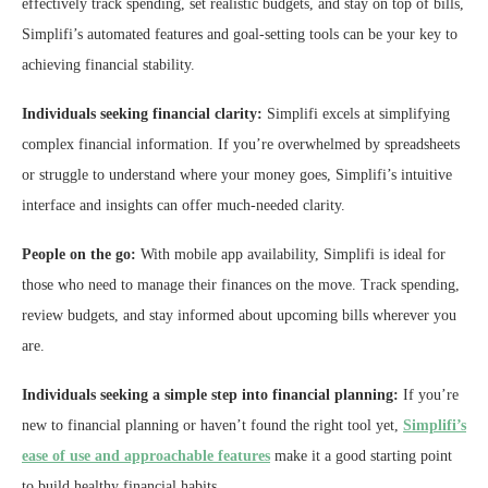
effectively track spending, set realistic budgets, and stay on top of bills,
Simplifi’s automated features and goal-setting tools can be your key to
achieving financial stability.
Individuals seeking financial clarity:
Simplifi excels at simplifying
complex financial information. If you’re overwhelmed by spreadsheets
or struggle to understand where your money goes, Simplifi’s intuitive
interface and insights can offer much-needed clarity.
People on the go:
With mobile app availability, Simplifi is ideal for
those who need to manage their finances on the move. Track spending,
review budgets, and stay informed about upcoming bills wherever you
are.
Individuals seeking a simple step into financial planning:
If you’re
new to financial planning or haven’t found the right tool yet,
Simplifi’s
ease of use and approachable features
make it a good starting point
to build healthy financial habits.