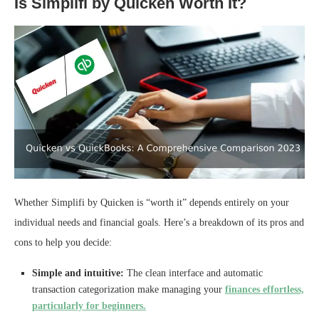
Is Simplifi by Quicken Worth It?
Whether Simplifi by Quicken is “worth it” depends entirely on your
individual needs and financial goals. Here’s a breakdown of its pros and
cons to help you decide:
Simple and intuitive:
The clean interface and automatic
transaction categorization make managing your
finances effortless,
particularly for beginners.