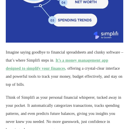
Imagine saying goodbye to financial spreadsheets and clunky software –
that’s where Simplifi steps in.
It’s a money management app
designed to simplify your finances,
offering a crystal-clear interface
and powerful tools to track your money, budget effectively, and stay on
top of bills.
Think of Simplifi as your personal financial whisperer, tucked away in
your pocket. It automatically categorizes transactions, tracks spending
patterns, and even predicts future balances, giving you insights you
never knew you needed. No more guesswork, just confidence in