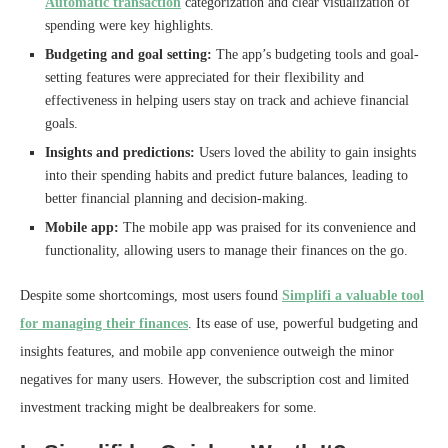
Automatic transaction
categorization and clear visualization of
spending were key highlights.
Budgeting and goal setting:
The app’s budgeting tools and goal-
setting features were appreciated for their flexibility and
effectiveness in helping users stay on track and achieve financial
goals.
Insights and predictions:
Users loved the ability to gain insights
into their spending habits and predict future balances, leading to
better financial planning and decision-making.
Mobile app:
The mobile app was praised for its convenience and
functionality, allowing users to manage their finances on the go.
Despite some shortcomings, most users found
Simplifi a valuable tool
for managing their finances
. Its ease of use, powerful budgeting and
insights features, and mobile app convenience outweigh the minor
negatives for many users. However, the subscription cost and limited
investment tracking might be dealbreakers for some.