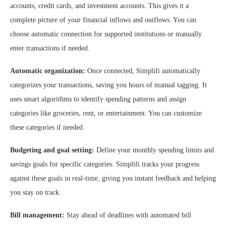
accounts, credit cards, and investment accounts. This gives it a
complete picture of your financial inflows and outflows. You can
choose automatic connection for supported institutions or manually
enter transactions if needed.
Automatic organization:
Once connected, Simplifi automatically
categorizes your transactions, saving you hours of manual tagging. It
uses smart algorithms to identify spending patterns and assign
categories like groceries, rent, or entertainment. You can customize
these categories if needed.
Budgeting and goal setting:
Define your monthly spending limits and
savings goals for specific categories. Simplifi tracks your progress
against these goals in real-time, giving you instant feedback and helping
you stay on track.
Bill management:
Stay ahead of deadlines with automated bill