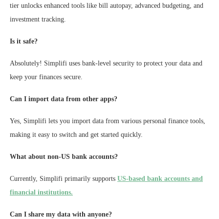
tier unlocks enhanced tools like bill autopay, advanced budgeting, and
investment tracking.
Is it safe?
Absolutely! Simplifi uses bank-level security to protect your data and
keep your finances secure.
Can I import data from other apps?
Yes, Simplifi lets you import data from various personal finance tools,
making it easy to switch and get started quickly.
What about non-US bank accounts?
Currently, Simplifi primarily supports
US-based bank accounts and
financial institutions.
Can I share my data with anyone?