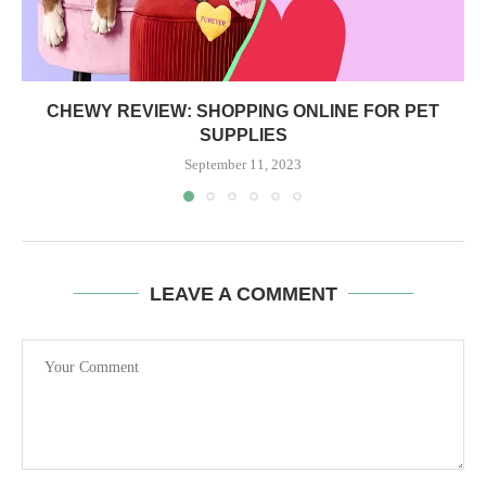
CHEWY REVIEW: SHOPPING ONLINE FOR PET
SUPPLIES
September 11, 2023
LEAVE A COMMENT