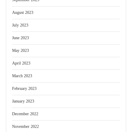
August 2023
July 2023
June 2023
May 2023
April 2023
March 2023
February 2023
January 2023
December 2022
November 2022