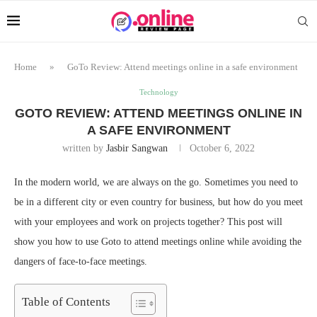
Home
»
GoTo Review: Attend meetings online in a safe environment
Technology
GOTO REVIEW: ATTEND MEETINGS ONLINE IN
A SAFE ENVIRONMENT
written by
Jasbir Sangwan
October 6, 2022
In the modern world, we are always on the go. Sometimes you need to
be in a different city or even country for business, but how do you meet
with your employees and work on projects together? This post will
show you how to use Goto to attend meetings online while avoiding the
dangers of face-to-face meetings.
Table of Contents