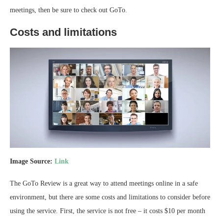
meetings, then be sure to check out GoTo.
Costs and limitations
Image Source:
Link
The GoTo Review is a great way to attend meetings online in a safe
environment, but there are some costs and limitations to consider before
using the service. First, the service is not free – it costs $10 per month