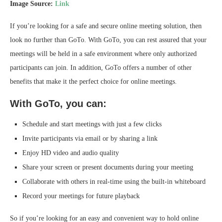
Image Source:
Link
If you’re looking for a safe and secure online meeting solution, then
look no further than GoTo. With GoTo, you can rest assured that your
meetings will be held in a safe environment where only authorized
participants can join. In addition, GoTo offers a number of other
benefits that make it the perfect choice for online meetings.
With GoTo, you can:
Schedule and start meetings with just a few clicks
Invite participants via email or by sharing a link
Enjoy HD video and audio quality
Share your screen or present documents during your meeting
Collaborate with others in real-time using the built-in whiteboard
Record your meetings for future playback
So if you’re looking for an easy and convenient way to hold online