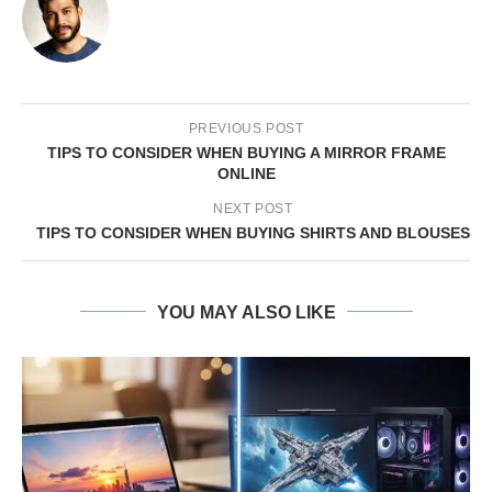
PREVIOUS POST
TIPS TO CONSIDER WHEN BUYING A MIRROR FRAME
ONLINE
NEXT POST
TIPS TO CONSIDER WHEN BUYING SHIRTS AND BLOUSES
YOU MAY ALSO LIKE