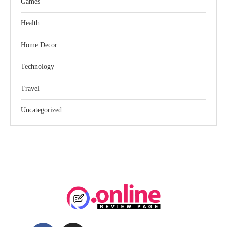
Games
Health
Home Decor
Technology
Travel
Uncategorized