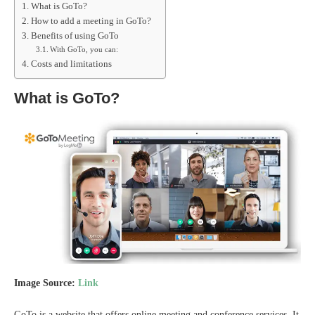
What is GoTo?
How to add a meeting in GoTo?
Benefits of using GoTo
With GoTo, you can:
Costs and limitations
What is GoTo?
Image Source:
Link
GoTo is a website that offers online meeting and conference services. It