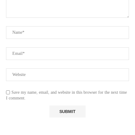
Save my name, email, and website in this browser for the next time
I comment.