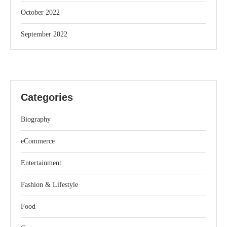
October 2022
September 2022
Categories
Biography
eCommerce
Entertainment
Fashion & Lifestyle
Food