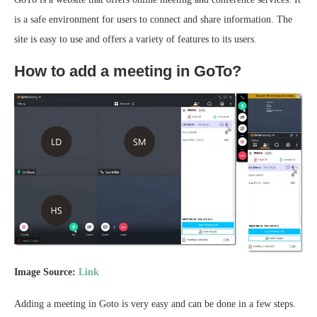
is a safe environment for users to connect and share information. The
site is easy to use and offers a variety of features to its users.
How to add a meeting in GoTo?
Image Source:
Link
Adding a meeting in Goto is very easy and can be done in a few steps.