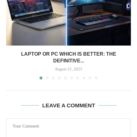
LAPTOP OR PC WHICH IS BETTER: THE
DEFINITIVE...
August 21, 2025
LEAVE A COMMENT