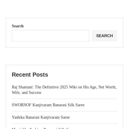
Search
SEARCH
Recent Posts
Raj Shamani: The Definitive 2025 Wiki on His Age, Net Worth,
Wife, and Success
SWORNOF Kanjivaram Banarasi Silk Saree
Yashika Banarasi Kanjivaram Saree