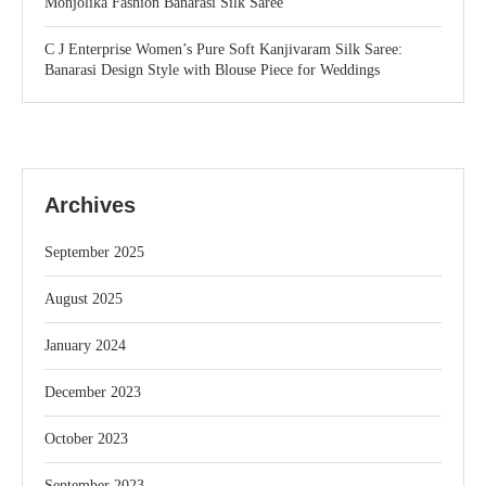
Monjolika Fashion Banarasi Silk Saree
C J Enterprise Women’s Pure Soft Kanjivaram Silk Saree:
Banarasi Design Style with Blouse Piece for Weddings
Archives
September 2025
August 2025
January 2024
December 2023
October 2023
September 2023