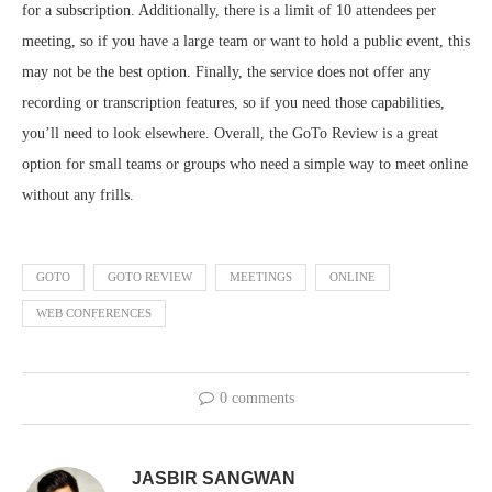
for a subscription. Additionally, there is a limit of 10 attendees per
meeting, so if you have a large team or want to hold a public event, this
may not be the best option. Finally, the service does not offer any
recording or transcription features, so if you need those capabilities,
you’ll need to look elsewhere. Overall, the GoTo Review is a great
option for small teams or groups who need a simple way to meet online
without any frills.
GOTO
GOTO REVIEW
MEETINGS
ONLINE
WEB CONFERENCES
0 comments
JASBIR SANGWAN