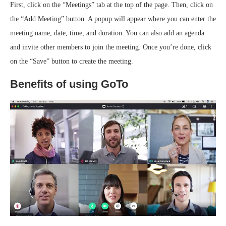
First, click on the “Meetings” tab at the top of the page. Then, click on
the “Add Meeting” button. A popup will appear where you can enter the
meeting name, date, time, and duration. You can also add an agenda
and invite other members to join the meeting. Once you’re done, click
on the “Save” button to create the meeting.
Benefits of using GoTo