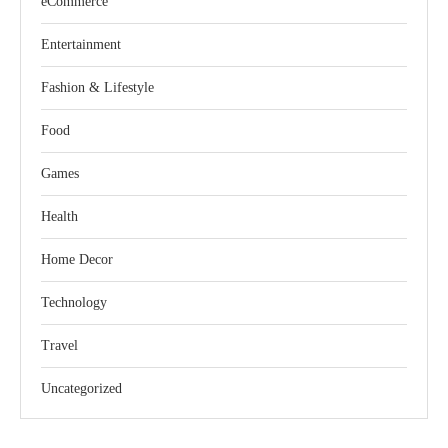
eCommerce
Entertainment
Fashion & Lifestyle
Food
Games
Health
Home Decor
Technology
Travel
Uncategorized