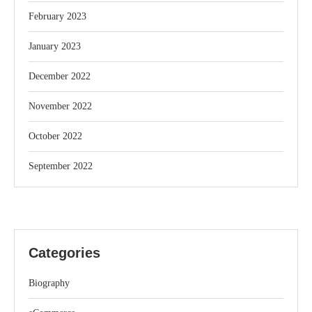
February 2023
January 2023
December 2022
November 2022
October 2022
September 2022
Categories
Biography