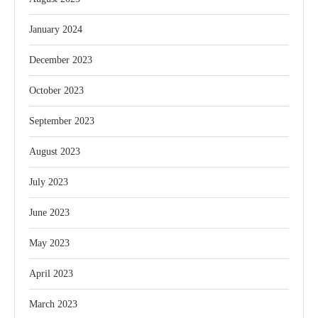
January 2024
December 2023
October 2023
September 2023
August 2023
July 2023
June 2023
May 2023
April 2023
March 2023