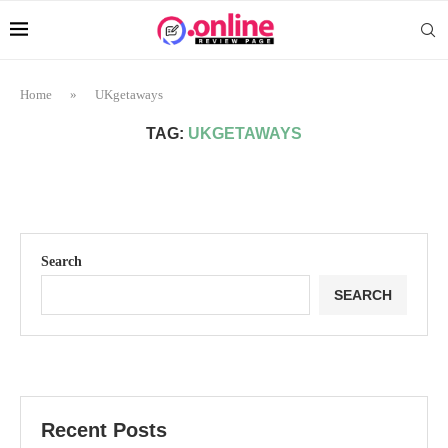
Home
»
UKgetaways
TAG:
UKGETAWAYS
Search
SEARCH
Recent Posts