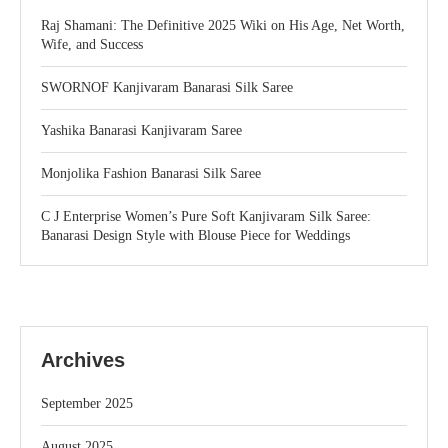
Raj Shamani: The Definitive 2025 Wiki on His Age, Net Worth,
Wife, and Success
SWORNOF Kanjivaram Banarasi Silk Saree
Yashika Banarasi Kanjivaram Saree
Monjolika Fashion Banarasi Silk Saree
C J Enterprise Women’s Pure Soft Kanjivaram Silk Saree:
Banarasi Design Style with Blouse Piece for Weddings
Archives
September 2025
August 2025