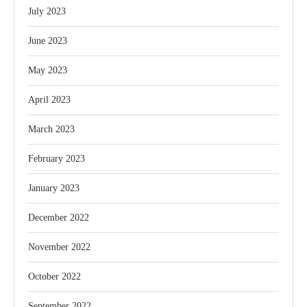
July 2023
June 2023
May 2023
April 2023
March 2023
February 2023
January 2023
December 2022
November 2022
October 2022
September 2022