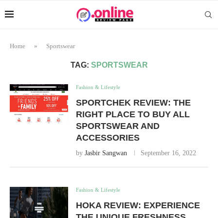
Home
»
Sportswear
TAG:
SPORTSWEAR
Fashion & Lifestyle
SPORTCHEK REVIEW: THE
RIGHT PLACE TO BUY ALL
SPORTSWEAR AND
ACCESSORIES
by
Jasbir Sangwan
September 16, 2022
Fashion & Lifestyle
HOKA REVIEW: EXPERIENCE
THE UNIQUE FRESHNESS