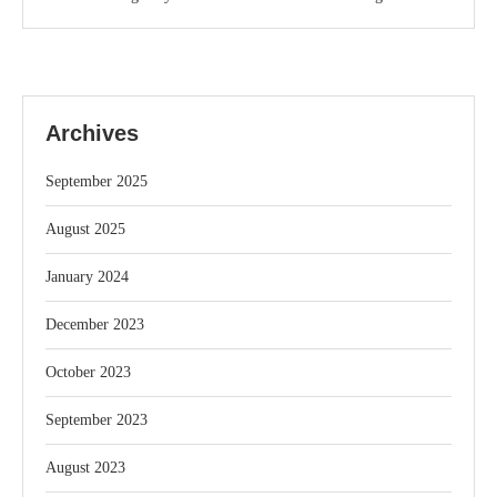
Archives
September 2025
August 2025
January 2024
December 2023
October 2023
September 2023
August 2023