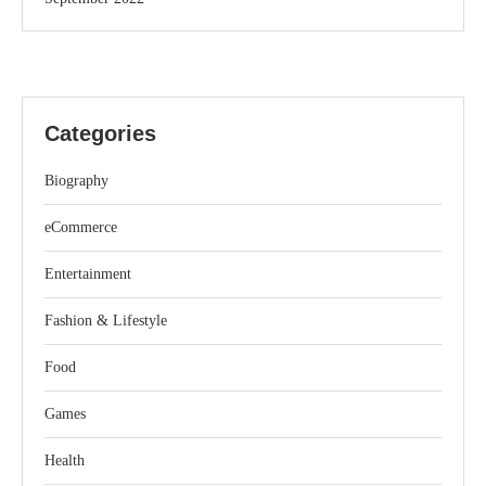
Categories
Biography
eCommerce
Entertainment
Fashion & Lifestyle
Food
Games
Health