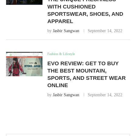
WITH CUSHIONED
SPORTSWEAR, SHOES, AND
APPAREL
by
Jasbir Sangwan
September 14, 2022
Fashion & Lifestyle
EVO REVIEW: GET TO BUY
THE BEST MOUNTAIN,
SPORTS, AND STREET WEAR
ONLINE
by
Jasbir Sangwan
September 14, 2022