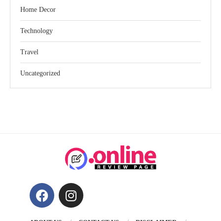
Home Decor
Technology
Travel
Uncategorized