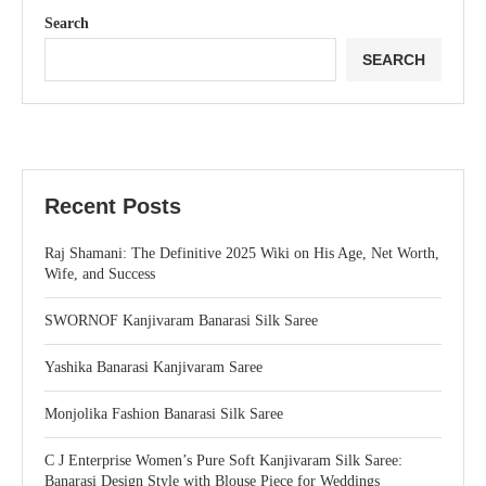
Search
SEARCH
Recent Posts
Raj Shamani: The Definitive 2025 Wiki on His Age, Net Worth,
Wife, and Success
SWORNOF Kanjivaram Banarasi Silk Saree
Yashika Banarasi Kanjivaram Saree
Monjolika Fashion Banarasi Silk Saree
C J Enterprise Women’s Pure Soft Kanjivaram Silk Saree:
Banarasi Design Style with Blouse Piece for Weddings