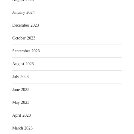
January 2024
December 2023
October 2023
September 2023
August 2023
July 2023
June 2023
May 2023
April 2023
March 2023