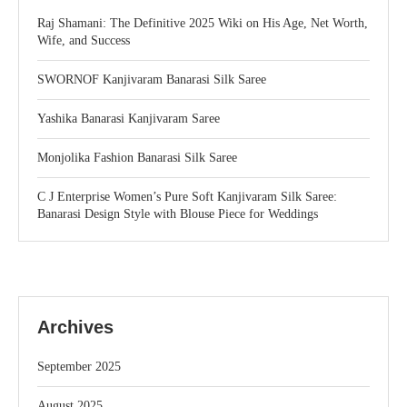
Raj Shamani: The Definitive 2025 Wiki on His Age, Net Worth,
Wife, and Success
SWORNOF Kanjivaram Banarasi Silk Saree
Yashika Banarasi Kanjivaram Saree
Monjolika Fashion Banarasi Silk Saree
C J Enterprise Women’s Pure Soft Kanjivaram Silk Saree:
Banarasi Design Style with Blouse Piece for Weddings
Archives
September 2025
August 2025