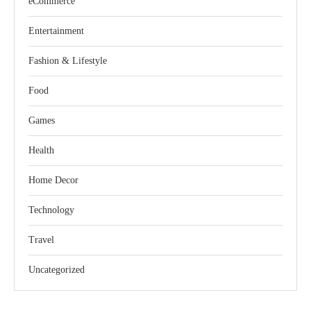
eCommerce
Entertainment
Fashion & Lifestyle
Food
Games
Health
Home Decor
Technology
Travel
Uncategorized