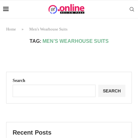
Home
»
Men's Wearhouse Suits
TAG:
MEN’S WEARHOUSE SUITS
Search
SEARCH
Recent Posts