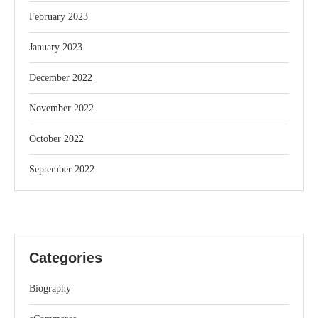
February 2023
January 2023
December 2022
November 2022
October 2022
September 2022
Categories
Biography