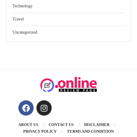
Technology
Travel
Uncategorized
ABOUT US
CONTACT US
DISCLAIMER
PRIVACY POLICY
TERMS AND CONDITION