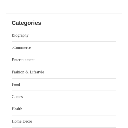
Categories
Biography
eCommerce
Entertainment
Fashion & Lifestyle
Food
Games
Health
Home Decor