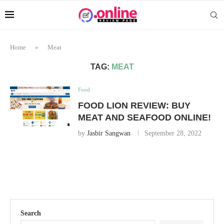
Home
»
Meat
TAG:
MEAT
Food
FOOD LION REVIEW: BUY
MEAT AND SEAFOOD ONLINE!
by
Jasbir Sangwan
September 28, 2022
Search