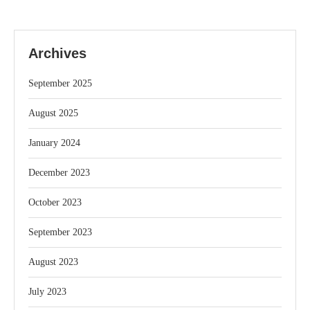
Archives
September 2025
August 2025
January 2024
December 2023
October 2023
September 2023
August 2023
July 2023