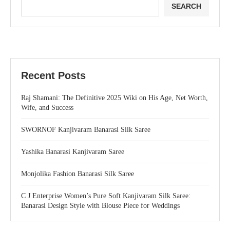
SEARCH
Recent Posts
Raj Shamani: The Definitive 2025 Wiki on His Age, Net Worth,
Wife, and Success
SWORNOF Kanjivaram Banarasi Silk Saree
Yashika Banarasi Kanjivaram Saree
Monjolika Fashion Banarasi Silk Saree
C J Enterprise Women’s Pure Soft Kanjivaram Silk Saree:
Banarasi Design Style with Blouse Piece for Weddings