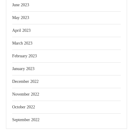
June 2023
May 2023
April 2023
March 2023
February 2023
January 2023
December 2022
November 2022
October 2022
September 2022