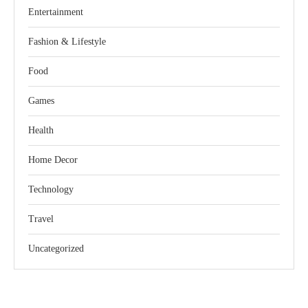
Entertainment
Fashion & Lifestyle
Food
Games
Health
Home Decor
Technology
Travel
Uncategorized