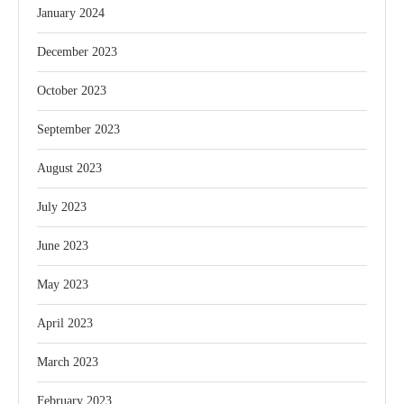
January 2024
December 2023
October 2023
September 2023
August 2023
July 2023
June 2023
May 2023
April 2023
March 2023
February 2023