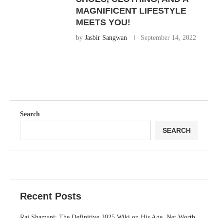
MAGNIFICENT LIFESTYLE
MEETS YOU!
by
Jasbir Sangwan
September 14, 2022
Search
SEARCH
Recent Posts
Raj Shamani: The Definitive 2025 Wiki on His Age, Net Worth,