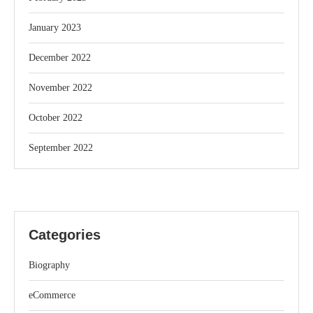
January 2023
December 2022
November 2022
October 2022
September 2022
Categories
Biography
eCommerce