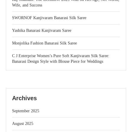
Wife, and Success
SWORNOF Kanjivaram Banarasi Silk Saree
Yashika Banarasi Kanjivaram Saree
Monjolika Fashion Banarasi Silk Saree
C J Enterprise Women’s Pure Soft Kanjivaram Silk Saree:
Banarasi Design Style with Blouse Piece for Weddings
Archives
September 2025
August 2025