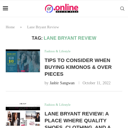
Home
»
Lane Bryant Review
TAG:
LANE BRYANT REVIEW
Fashion & Lifestyle
TIPS TO CONSIDER WHEN
BUYING KIMONOS & OVER
PIECES
by
Jasbir Sangwan
October 11, 2022
Fashion & Lifestyle
LANE BRYANT REVIEW: A
PLACE WHERE QUALITY
SHOES, CLOTHING, AND A