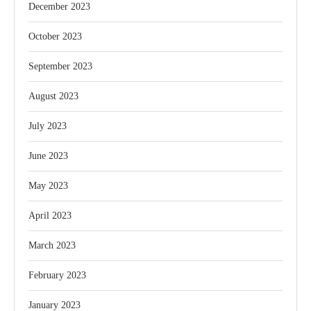
December 2023
October 2023
September 2023
August 2023
July 2023
June 2023
May 2023
April 2023
March 2023
February 2023
January 2023