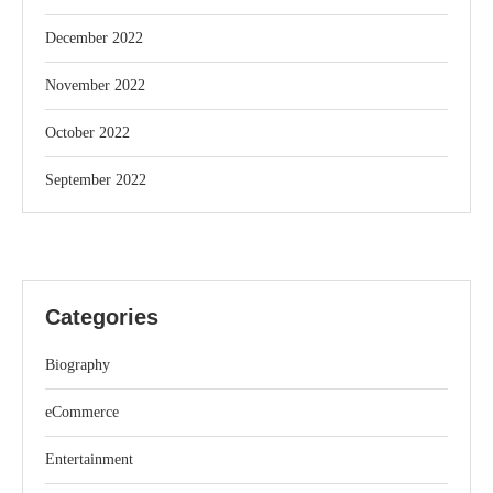
December 2022
November 2022
October 2022
September 2022
Categories
Biography
eCommerce
Entertainment