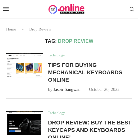
Home
»
Drop Review
TAG:
DROP REVIEW
Technology
TIPS FOR BUYING
MECHANICAL KEYBOARDS
ONLINE
by
Jasbir Sangwan
October 26, 2022
Technology
DROP REVIEW: BUY THE BEST
KEYCAPS AND KEYBOARDS
ONLINE!