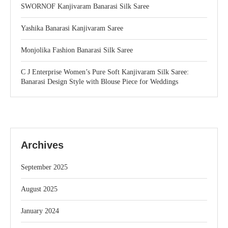
SWORNOF Kanjivaram Banarasi Silk Saree
Yashika Banarasi Kanjivaram Saree
Monjolika Fashion Banarasi Silk Saree
C J Enterprise Women’s Pure Soft Kanjivaram Silk Saree:
Banarasi Design Style with Blouse Piece for Weddings
Archives
September 2025
August 2025
January 2024