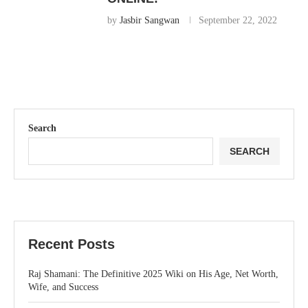
by
Jasbir Sangwan
September 22, 2022
Search
SEARCH
Recent Posts
Raj Shamani: The Definitive 2025 Wiki on His Age, Net Worth,
Wife, and Success