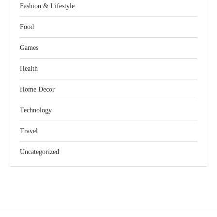
Fashion & Lifestyle
Food
Games
Health
Home Decor
Technology
Travel
Uncategorized