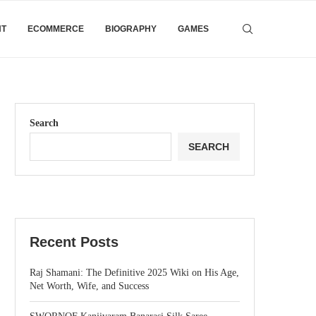
NT
ECOMMERCE
BIOGRAPHY
GAMES
Search
SEARCH
Recent Posts
Raj Shamani: The Definitive 2025 Wiki on His Age,
Net Worth, Wife, and Success