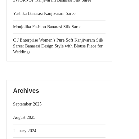
SWORNOF Kanjivaram Banarasi Silk Saree
Yashika Banarasi Kanjivaram Saree
Monjolika Fashion Banarasi Silk Saree
C J Enterprise Women’s Pure Soft Kanjivaram Silk
Saree: Banarasi Design Style with Blouse Piece for
Weddings
Archives
September 2025
August 2025
January 2024