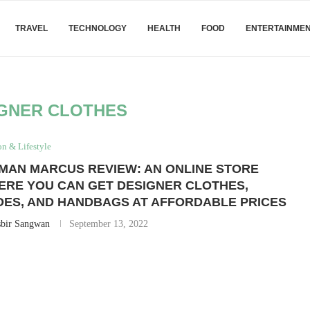
TRAVEL
TECHNOLOGY
HEALTH
FOOD
ENTERTAINME
GNER CLOTHES
on & Lifestyle
MAN MARCUS REVIEW: AN ONLINE STORE
ERE YOU CAN GET DESIGNER CLOTHES,
OES, AND HANDBAGS AT AFFORDABLE PRICES
sbir Sangwan
September 13, 2022