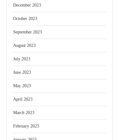
December 2023
October 2023
September 2023
August 2023
July 2023
June 2023
May 2023
April 2023
March 2023
February 2023
January 2023