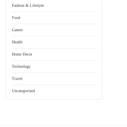
Fashion & Lifestyle
Food
Games
Health
Home Decor
Technology
Travel
Uncategorized