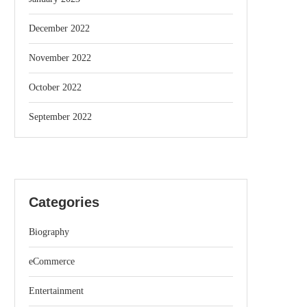
December 2022
November 2022
October 2022
September 2022
Categories
Biography
eCommerce
Entertainment