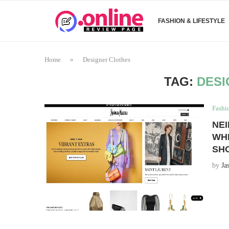
FASHION & LIFESTYLE
Home
»
Designer Clothes
TAG:
DESI
Fashi
NEI
WH
SH
by
Ja