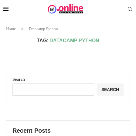
Home
»
Datacamp Python
TAG:
DATACAMP PYTHON
Search
SEARCH
Recent Posts