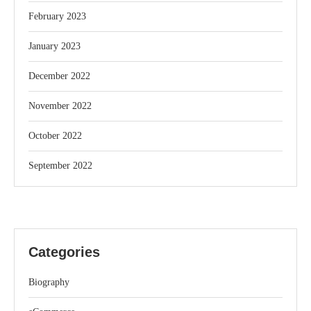
February 2023
January 2023
December 2022
November 2022
October 2022
September 2022
Categories
Biography