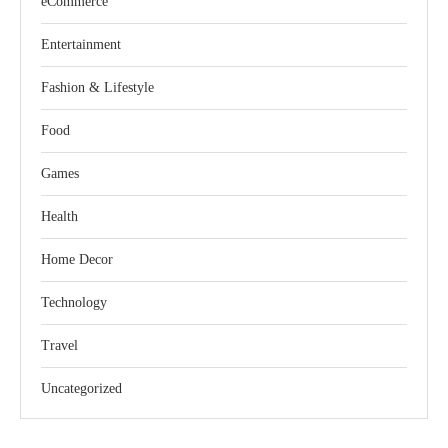
eCommerce
Entertainment
Fashion & Lifestyle
Food
Games
Health
Home Decor
Technology
Travel
Uncategorized