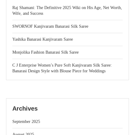
Raj Shamani: The Definitive 2025 Wiki on His Age, Net Worth,
Wife, and Success
SWORNOF Kanjivaram Banarasi Silk Saree
Yashika Banarasi Kanjivaram Saree
Monjolika Fashion Banarasi Silk Saree
C J Enterprise Women’s Pure Soft Kanjivaram Silk Saree:
Banarasi Design Style with Blouse Piece for Weddings
Archives
September 2025
August 2025