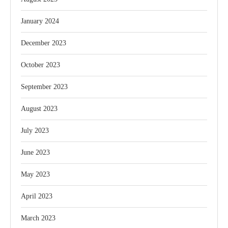
January 2024
December 2023
October 2023
September 2023
August 2023
July 2023
June 2023
May 2023
April 2023
March 2023