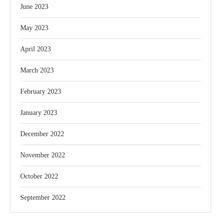
June 2023
May 2023
April 2023
March 2023
February 2023
January 2023
December 2022
November 2022
October 2022
September 2022