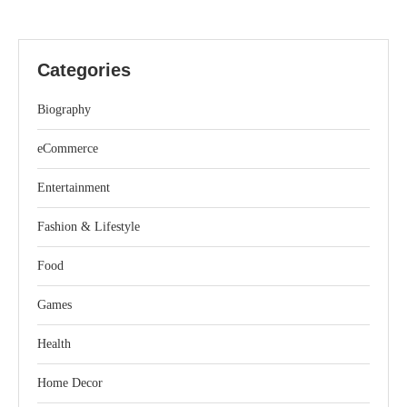
Categories
Biography
eCommerce
Entertainment
Fashion & Lifestyle
Food
Games
Health
Home Decor