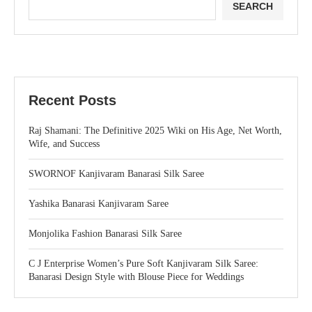
SEARCH
Recent Posts
Raj Shamani: The Definitive 2025 Wiki on His Age, Net Worth,
Wife, and Success
SWORNOF Kanjivaram Banarasi Silk Saree
Yashika Banarasi Kanjivaram Saree
Monjolika Fashion Banarasi Silk Saree
C J Enterprise Women’s Pure Soft Kanjivaram Silk Saree:
Banarasi Design Style with Blouse Piece for Weddings