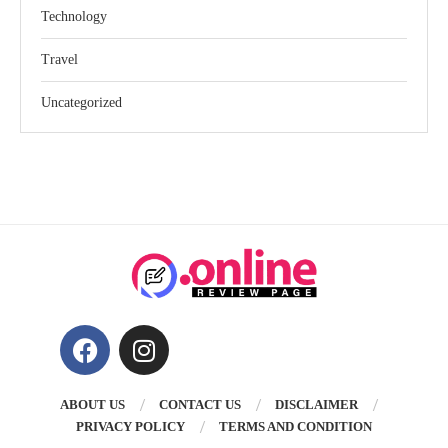
Technology
Travel
Uncategorized
ABOUT US
CONTACT US
DISCLAIMER
PRIVACY POLICY
TERMS AND CONDITION