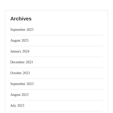
Archives
September 2025
August 2025
January 2024
December 2023
October 2023
September 2023
August 2023
July 2023