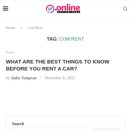
Home
»
com Rent
TAG:
COM RENT
Travel
WHAT ARE THE BEST THINGS TO KNOW
BEFORE YOU RENT A CAR?
by
Jasbir Sangwan
December 6, 2022
Search