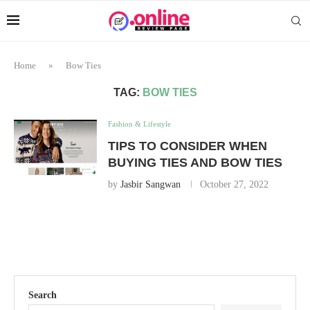
Home
»
Bow Ties
TAG:
BOW TIES
Fashion & Lifestyle
TIPS TO CONSIDER WHEN
BUYING TIES AND BOW TIES
by
Jasbir Sangwan
October 27, 2022
Search