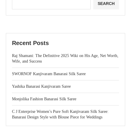
SEARCH
Recent Posts
Raj Shamani: The Definitive 2025 Wiki on His Age, Net Worth,
Wife, and Success
SWORNOF Kanjivaram Banarasi Silk Saree
Yashika Banarasi Kanjivaram Saree
Monjolika Fashion Banarasi Silk Saree
C J Enterprise Women’s Pure Soft Kanjivaram Silk Saree:
Banarasi Design Style with Blouse Piece for Weddings