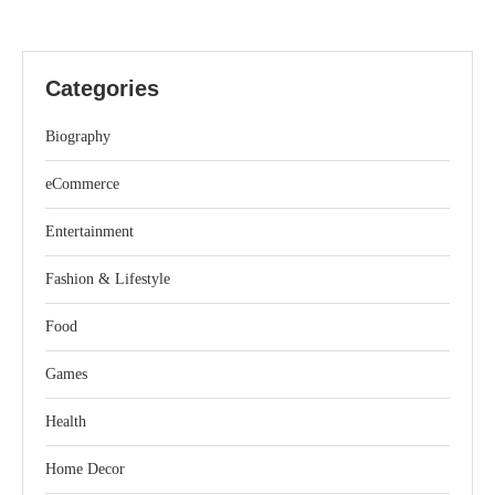
Categories
Biography
eCommerce
Entertainment
Fashion & Lifestyle
Food
Games
Health
Home Decor