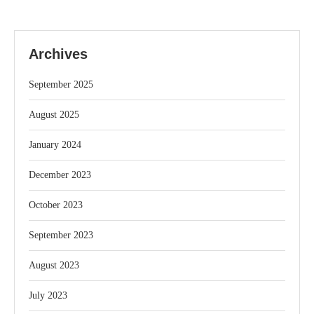
Archives
September 2025
August 2025
January 2024
December 2023
October 2023
September 2023
August 2023
July 2023