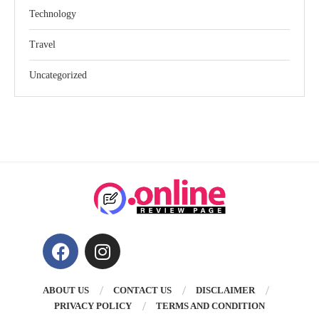
Technology
Travel
Uncategorized
ABOUT US
CONTACT US
DISCLAIMER
PRIVACY POLICY
TERMS AND CONDITION