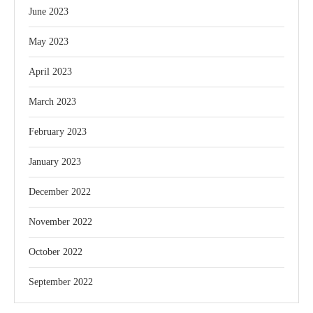
June 2023
May 2023
April 2023
March 2023
February 2023
January 2023
December 2022
November 2022
October 2022
September 2022